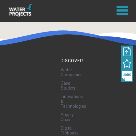
DISCOVER
Water
Companies
Case
Studies
Innovations
&
Technologies
Supply
Chain
Digital
Flipbooks