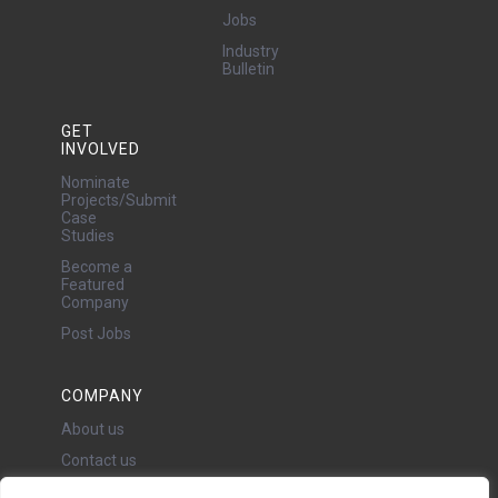
Jobs
Industry
Bulletin
GET
INVOLVED
Nominate
Projects/Submit
Case
Studies
Become a
Featured
Company
Post Jobs
COMPANY
About us
Contact us