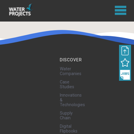
DISCOVER
Water
Companies
Case
Studies
Innovations
&
Technologies
Supply
Chain
Digital
Flipbooks