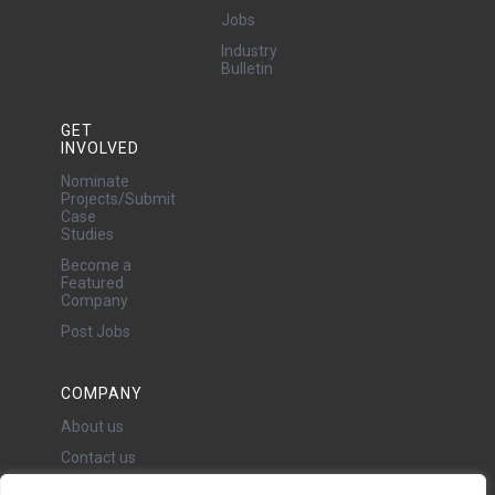
Jobs
Industry
Bulletin
GET
INVOLVED
Nominate
Projects/Submit
Case
Studies
Become a
Featured
Company
Post Jobs
COMPANY
About us
Contact us