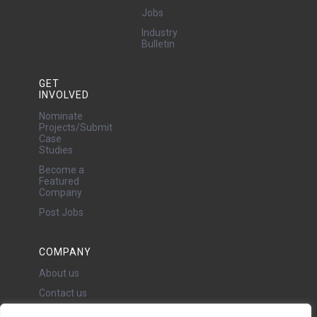
Jobs
Industry
Bulletin
GET
INVOLVED
Nominate
Projects/Submit
Case
Studies
Become a
Featured
Company
Post Jobs
COMPANY
About us
Contact us