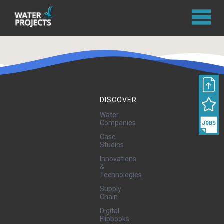
DISCOVER
Water
Companies
Case
Studies
Innovations
&
Technologies
Supply
Chain
Digital
Flipbooks