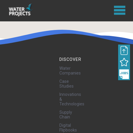
DISCOVER
Water
Companies
Case
Studies
Innovations
&
Technologies
Supply
Chain
Digital
Flipbooks