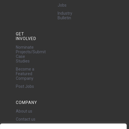
Jobs
Industry
Bulletin
GET
INVOLVED
Nominate
Projects/Submit
Case
Studies
Become a
Featured
Company
Post Jobs
COMPANY
About us
Contact us