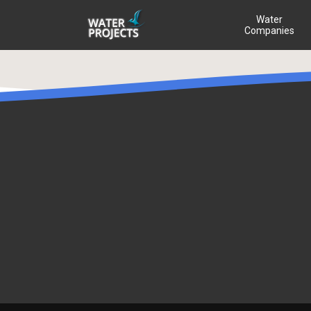
Water
Companies