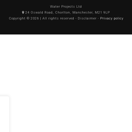
Water Projects Ltd
24 Oswald Road, Chorlton, Manchester, M21 9LP
Copyright © 2026 | All rights reserved - Disclaimer -
Privacy policy