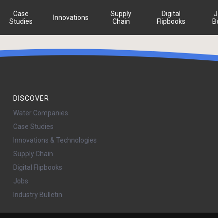
Case
Supply
Digital
J
Innovations
Studies
Chain
Flipbooks
B
DISCOVER
Water Companies
Case Studies
Innovations & Technologies
Supply Chain
Digital Flipbooks
Jobs
Industry Bulletin