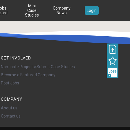
Mini
obs
Company
Case
Login
oard
News
Studies
GET INVOLVED
Nominate Projects/Submit Case Studies
Become a Featured Company
Post Jobs
COMPANY
About us
Contact us