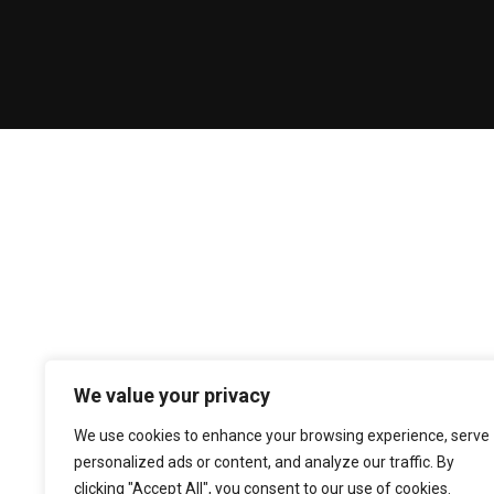
We value your privacy
We use cookies to enhance your browsing experience, serve
personalized ads or content, and analyze our traffic. By
clicking "Accept All", you consent to our use of cookies.