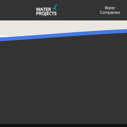
Water
Companies