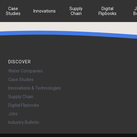
Case
Supply
Digital
J
Innovations
Studies
Chain
Flipbooks
B
DISCOVER
Water Companies
Case Studies
Innovations & Technologies
Supply Chain
Digital Flipbooks
Jobs
Industry Bulletin