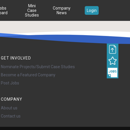
Mini
obs
Company
Case
Login
oard
News
Studies
GET INVOLVED
Nominate Projects/Submit Case Studies
Become a Featured Company
Post Jobs
COMPANY
About us
Contact us