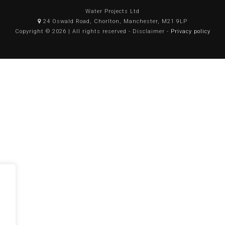
Water Projects Ltd
24 Oswald Road, Chorlton, Manchester, M21 9LP
Copyright © 2026 | All rights reserved - Disclaimer -
Privacy policy