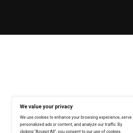
We value your privacy
We use cookies to enhance your browsing experience, serve
personalized ads or content, and analyze our traffic. By
clicking "Accept All", you consent to our use of cookies.