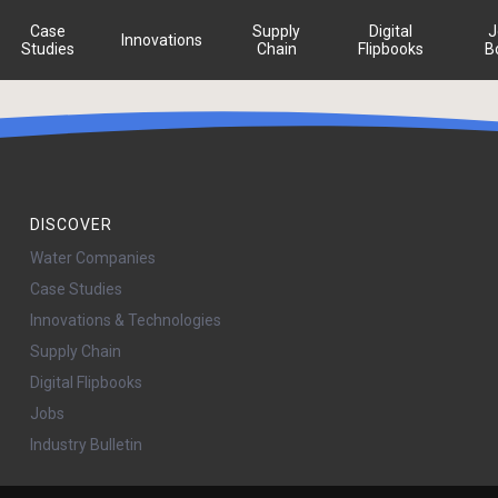
Case
Supply
Digital
J
Innovations
Studies
Chain
Flipbooks
B
DISCOVER
Water Companies
Case Studies
Innovations & Technologies
Supply Chain
Digital Flipbooks
Jobs
Industry Bulletin