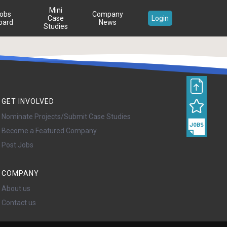
Mini
obs
Company
Case
Login
oard
News
Studies
GET INVOLVED
Nominate Projects/Submit Case Studies
Become a Featured Company
Post Jobs
COMPANY
About us
Contact us