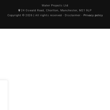
Water Projects Ltd
24 Oswald Road, Chorlton, Manchester, M21 9LP
Copyright © 2026 | All rights reserved - Disclaimer -
Privacy policy