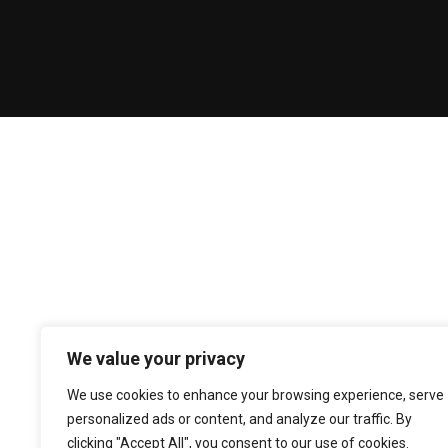
We value your privacy
We use cookies to enhance your browsing experience, serve
personalized ads or content, and analyze our traffic. By
clicking "Accept All", you consent to our use of cookies.