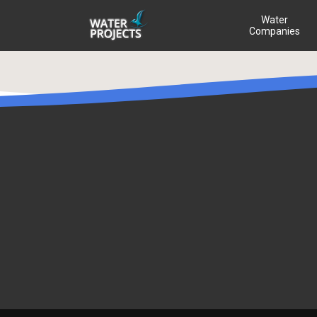
Water
Companies