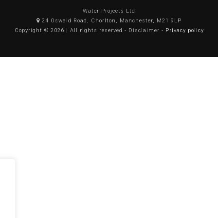
Water Projects Ltd
24 Oswald Road, Chorlton, Manchester, M21 9LP
Copyright © 2026 | All rights reserved - Disclaimer -
Privacy policy