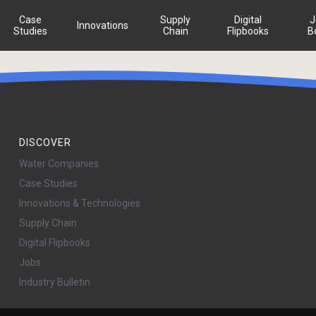
Case
Supply
Digital
J
Innovations
Studies
Chain
Flipbooks
B
DISCOVER
Water Companies
Case Studies
Innovations & Technologies
Supply Chain
Digital Flipbooks
Jobs
Industry Bulletin