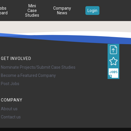
Mini
obs
Company
Case
Login
oard
News
Studies
GET INVOLVED
Nominate Projects/Submit Case Studies
Become a Featured Company
Post Jobs
COMPANY
About us
Contact us