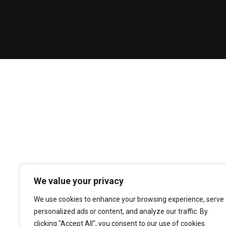
We value your privacy
We use cookies to enhance your browsing experience, serve
personalized ads or content, and analyze our traffic. By
clicking "Accept All", you consent to our use of cookies.