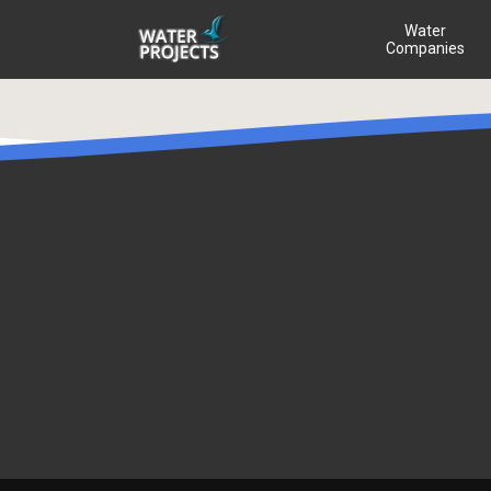
Water
Companies