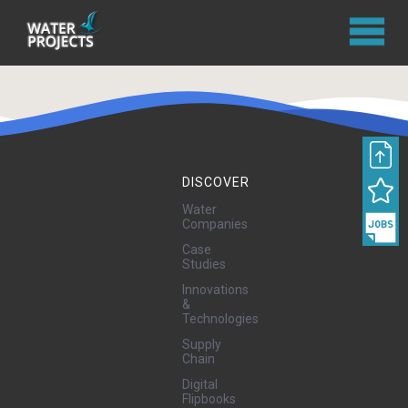
DISCOVER
Water
Companies
Case
Studies
Innovations
&
Technologies
Supply
Chain
Digital
Flipbooks