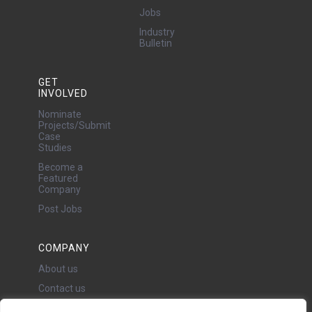
Jobs
Industry
Bulletin
GET
INVOLVED
Nominate
Projects/Submit
Case
Studies
Become a
Featured
Company
Post Jobs
COMPANY
About us
Contact us