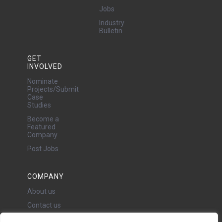
Jobs
Industry
Bulletin
GET
INVOLVED
Nominate
Projects/Submit
Case
Studies
Become a
Featured
Company
Post Jobs
COMPANY
About us
Contact us