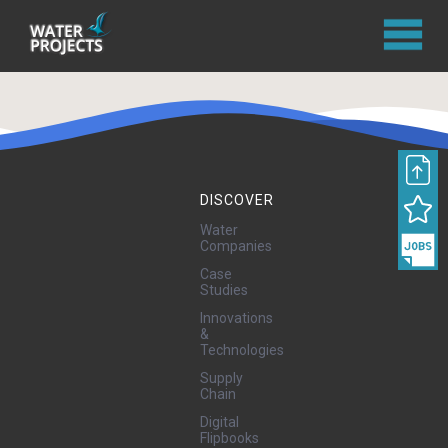
DISCOVER
Water
Companies
Case
Studies
Innovations
&
Technologies
Supply
Chain
Digital
Flipbooks