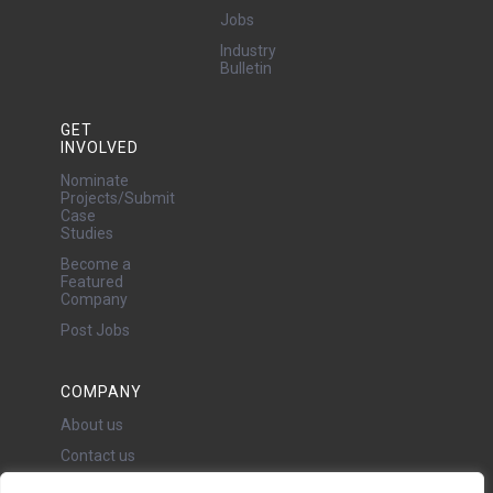
Jobs
Industry
Bulletin
GET
INVOLVED
Nominate
Projects/Submit
Case
Studies
Become a
Featured
Company
Post Jobs
COMPANY
About us
Contact us