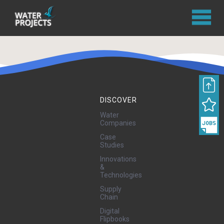
DISCOVER
Water
Companies
Case
Studies
Innovations
&
Technologies
Supply
Chain
Digital
Flipbooks