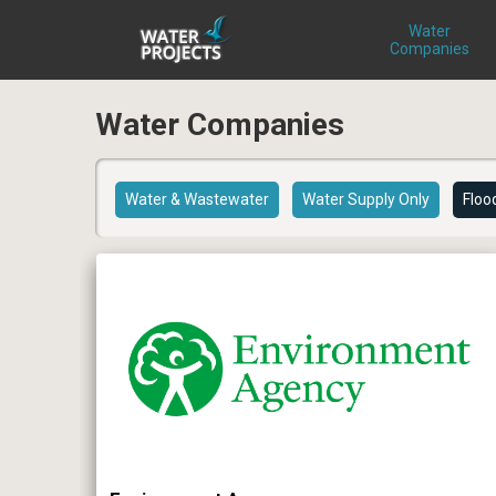
Water
Companies
Water Companies
Water & Wastewater
Water Supply Only
Floo