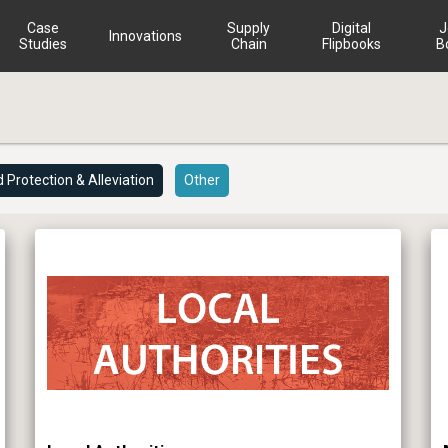
Case
Supply
Digital
J
Innovations
Studies
Chain
Flipbooks
B
d Protection & Alleviation
Other