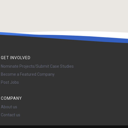
GET INVOLVED
Nominate Projects/Submit Case Studies
Become a Featured Company
Post Jobs
COMPANY
About us
Contact us