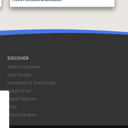
DISCOVER
Water Companies
Case Studies
Innovations & Technologies
Supply Chain
Digital Flipbooks
Jobs
Industry Bulletin