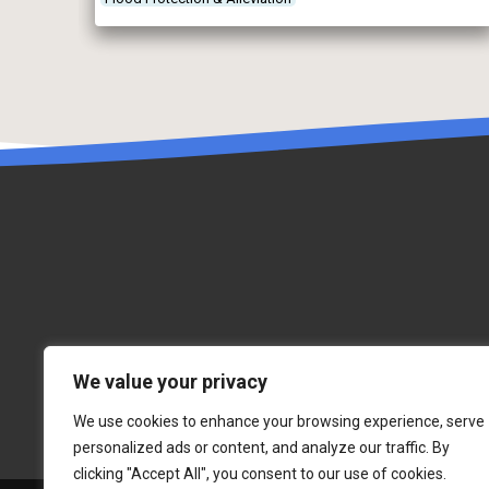
take too much water from the environment through a
permitting system, by regulating […]
We value your privacy
We use cookies to enhance your browsing experience, serve
personalized ads or content, and analyze our traffic. By
clicking "Accept All", you consent to our use of cookies.