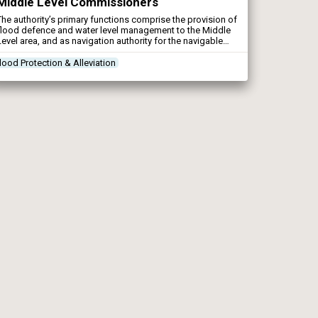
Middle Level Commissioners
The authority’s primary functions comprise the provision of
flood defence and water level management to the Middle
Level area, and as navigation authority for the navigable
waters of the Middle Level system. The Commissioners
have also certain conservation duties to fulfill when
lood Protection & Alleviation
undertaking their functions.