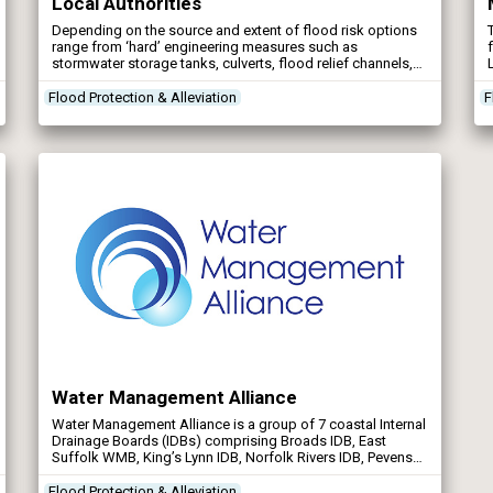
Local Authorities
Depending on the source and extent of flood risk options
range from ‘hard’ engineering measures such as
stormwater storage tanks, culverts, flood relief channels,
flood walls and embankments, to ‘soft’ engineering
measures, known as Natural Flood Management. These
Flood Protection & Alleviation
F
Natural Flood Management techniques aim to slow the
flow in the upper catchments such as woody debris […]
Water Management Alliance
Water Management Alliance is a group of 7 coastal Internal
Drainage Boards (IDBs) comprising Broads IDB, East
Suffolk WMB, King’s Lynn IDB, Norfolk Rivers IDB, Pevensey
& Cuckmere WLMB, South Holland IDB, and Waveney,
Lower Yare & Lothingland IDB.
Flood Protection & Alleviation