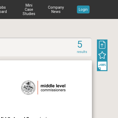
Mini
obs
Company
Case
Login
oard
News
Studies
5
results