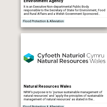
Environment Agency
It is an Executive Non-departmental Public Body
responsible to the Secretary of State for Environment, Food
and Rural Affairs and a Welsh Government Sponsored
Body responsible to the Minister for Environment and
Sustainable Development. The Agency’s principal aims are
Flood Protection & Alleviation
to protect and improve the environment, and to promote
sustainable development and plays a central role […]
Natural Resources Wales
NRW’s purpose is to ‘pursue sustainable management of
natural resources’ and ‘apply the principles of sustainable
management of natural resources’ as stated in the
Environment (Wales) Act 2016. Water: NRW are working to
ensure that water companies, farmers and industry do not
Flood Protection & Alleviation