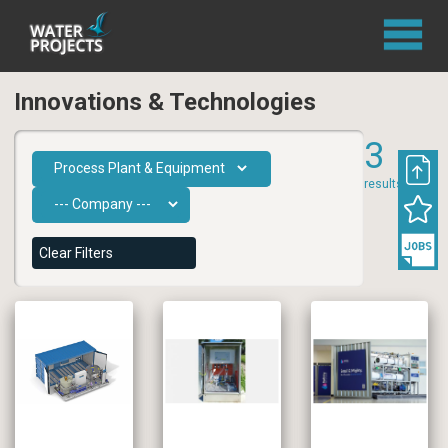
Innovations & Technologies
3
results
Clear Filters