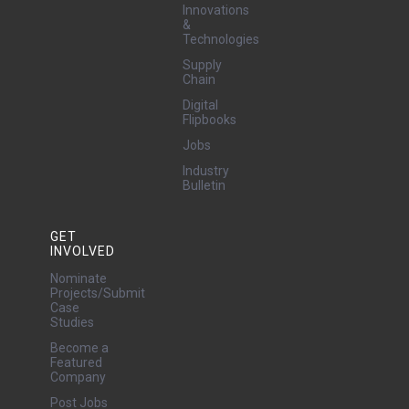
security. The
Innovations
technology […]
&
Technologies
Supply
Chain
Digital
Flipbooks
Jobs
Industry
Bulletin
GET
INVOLVED
Nominate
Projects/Submit
Case
Studies
Become a
Featured
Company
Post Jobs