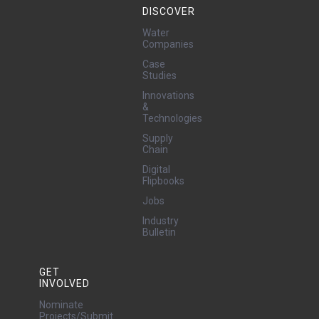
DISCOVER
Water
Companies
Case
Studies
Innovations
&
Technologies
Supply
Chain
Digital
Flipbooks
Jobs
Industry
Bulletin
GET
INVOLVED
Nominate
Projects/Submit