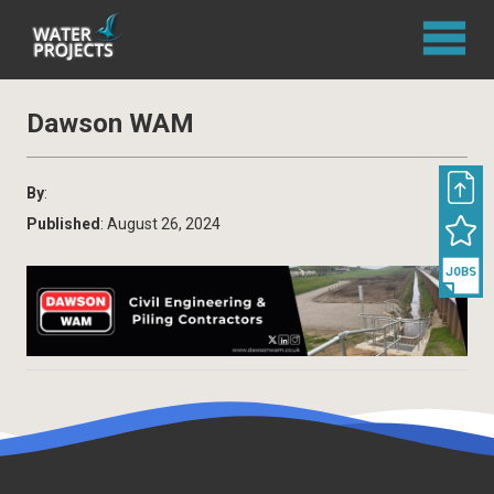
Dawson WAM
By
:
Published
: August 26, 2024