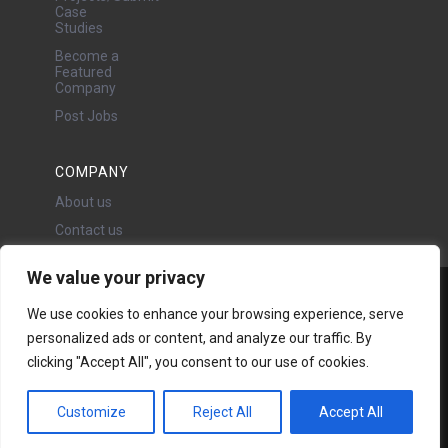
Case
Studies
Become a
Featured
Company
Post Jobs
COMPANY
About us
Contact us
We value your privacy
Water Projects Ltd
We use cookies to enhance your browsing experience, serve
24 Oswald Road, Chorlton,
personalized ads or content, and analyze our traffic. By
Manchester, M21 9LP
clicking "Accept All", you consent to our use of cookies.
Copyright © 2026 | All rights
reserved - Disclaimer -
Privacy
policy
Customize
Reject All
Accept All