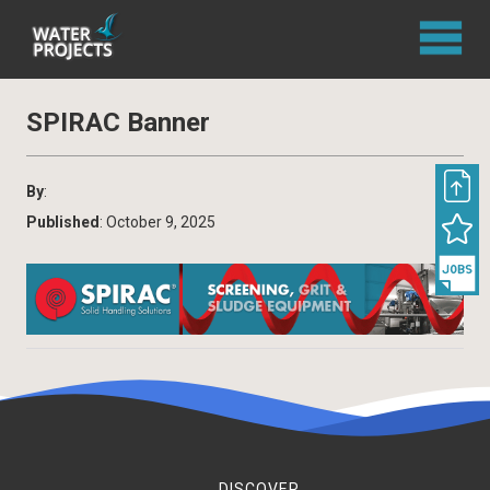
SPIRAC Banner
By
:
Published
: October 9, 2025
DISCOVER