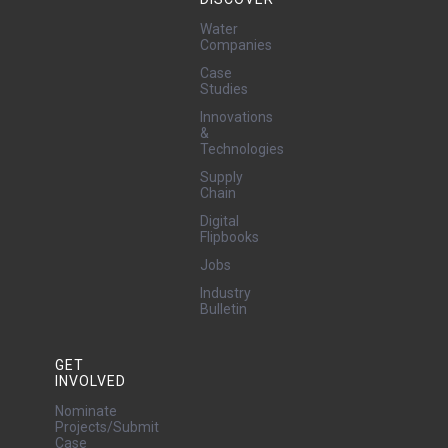
Water
Companies
Case
Studies
Innovations
&
Technologies
Supply
Chain
Digital
Flipbooks
Jobs
Industry
Bulletin
GET
INVOLVED
Nominate
Projects/Submit
Case