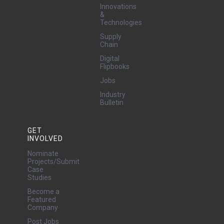
Innovations
&
Technologies
Supply
Chain
Digital
Flipbooks
Jobs
Industry
Bulletin
GET
INVOLVED
Nominate
Projects/Submit
Case
Studies
Become a
Featured
Company
Post Jobs