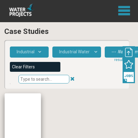
Case Studies
1
result
Clear Filters