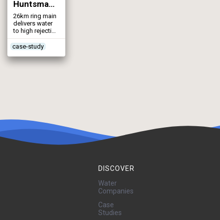
Huntsman Reverse Osmosis Plant (2002)
26km ring main
delivers water
to high rejection
RO system
case-study
DISCOVER
Water
Companies
Case
Studies