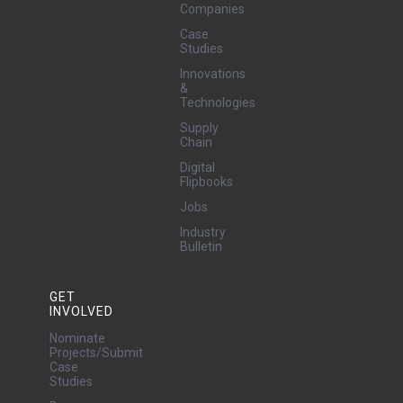
Companies
Case
Studies
Innovations
&
Technologies
Supply
Chain
Digital
Flipbooks
Jobs
Industry
Bulletin
GET
INVOLVED
Nominate
Projects/Submit
Case
Studies