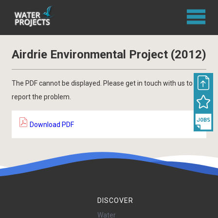
Airdrie Environmental Project (2012)
The PDF cannot be displayed. Please get in touch with us to
report the problem.
Download PDF
DISCOVER
Water