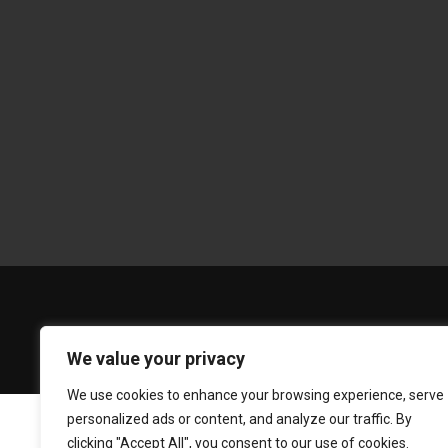
We value your privacy
We use cookies to enhance your browsing experience, serve
personalized ads or content, and analyze our traffic. By
clicking "Accept All", you consent to our use of cookies.