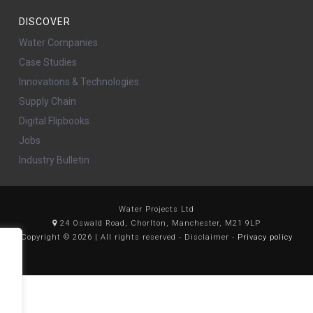
DISCOVER
Water Companies
Case Studies
Innovations & Technologies
Supply Chain
Digital Flipbooks
Jobs
Industry Bulletin
Water Projects Ltd
24 Oswald Road, Chorlton, Manchester, M21 9LP
Copyright © 2026 | All rights reserved - Disclaimer -
Privacy policy