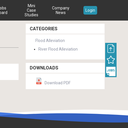
Mini
obs
Company
Case
Login
oard
News
Studies
CATEGORIES
Flood Alleviation
River Flood Alleviation
DOWNLOADS
Download PDF