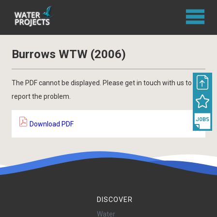
Burrows WTW (2006)
The PDF cannot be displayed. Please get in touch with us to
report the problem.
Download PDF
DISCOVER
Water