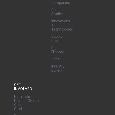
Companies
Case
Studies
Innovations
&
Technologies
Supply
Chain
Digital
Flipbooks
Jobs
Industry
Bulletin
GET
INVOLVED
Nominate
Projects/Submit
Case
Studies