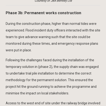
Courtesy of JBA Bentley Ltd
Phase 3b: Permanent works construction
During the construction phase, higher than normal tides were
experienced. Flood incident duty officers interacted with the site
team to give advance warning such that the site could be
monitored during these times, and emergency response plans
were put in place.
Following the challenges faced during the installation of the
temporary solution in (phase 2), the supply chain was engaged
to undertake trial pile installation to determine the correct
methodology for the permanent solution. This ensured the
project hit the ground running to achieve the programme and
minimise the impact on local stakeholders.
Access to the west end of site under the railway bridge involved