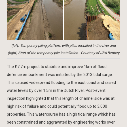
(left) Temporary piling platform with piles installed in the river and
(right) Start of the temporary pile installation - Courtesy of JBA Bentley
The £7.7m project to stabilise and improve 1km of flood
defence embankment was initiated by the 2013 tidal surge.
This caused widespread flooding to the east coast and raised
water levels by over 1.5m in the Dutch River. Post-event
inspection highlighted that this length of channel side was at
high risk of failure and could potentially flood up to 3,000
properties. This watercourse has a high tidal range which has
been constrained and aggravated by engineering works over