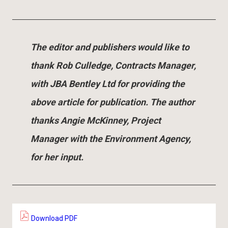
The editor and publishers would like to
thank Rob Culledge, Contracts Manager,
with JBA Bentley Ltd for providing the
above article for publication. The author
thanks Angie McKinney, Project
Manager with the Environment Agency,
for her input.
Download PDF