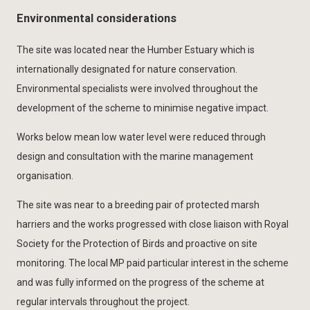
Environmental considerations
The site was located near the Humber Estuary which is
internationally designated for nature conservation.
Environmental specialists were involved throughout the
development of the scheme to minimise negative impact.
Works below mean low water level were reduced through
design and consultation with the marine management
organisation.
The site was near to a breeding pair of protected marsh
harriers and the works progressed with close liaison with Royal
Society for the Protection of Birds and proactive on site
monitoring. The local MP paid particular interest in the scheme
and was fully informed on the progress of the scheme at
regular intervals throughout the project.