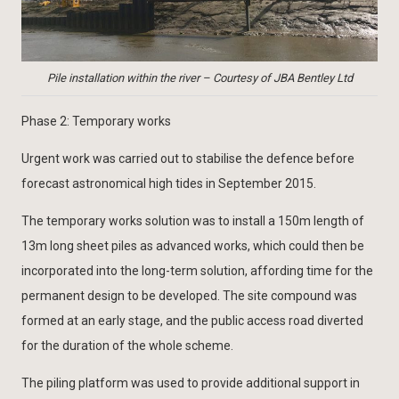
Pile installation within the river – Courtesy of JBA Bentley Ltd
Phase 2: Temporary works
Urgent work was carried out to stabilise the defence before
forecast astronomical high tides in September 2015.
The temporary works solution was to install a 150m length of
13m long sheet piles as advanced works, which could then be
incorporated into the long-term solution, affording time for the
permanent design to be developed. The site compound was
formed at an early stage, and the public access road diverted
for the duration of the whole scheme.
The piling platform was used to provide additional support in