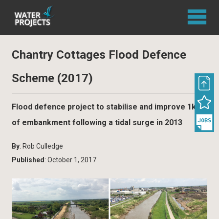
Chantry Cottages Flood Defence
Scheme (2017)
Flood defence project to stabilise and improve 1km
of embankment following a tidal surge in 2013
By
: Rob Culledge
Published
: October 1, 2017