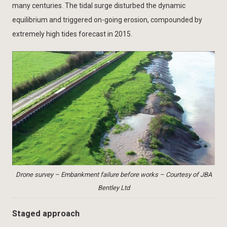
many centuries. The tidal surge disturbed the dynamic
equilibrium and triggered on-going erosion, compounded by
extremely high tides forecast in 2015.
Drone survey – Embankment failure before works – Courtesy of JBA
Bentley Ltd
Staged approach