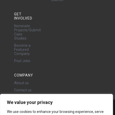
GET
INVOLVED
Nominate
Projects/Submit
Case
Studies
Become a
Featured
Company
Post Jobs
COMPANY
About us
Contact us
We value your privacy
Water Projects Ltd
We use cookies to enhance your browsing experience, serve
24 Oswald Road, Chorlton,