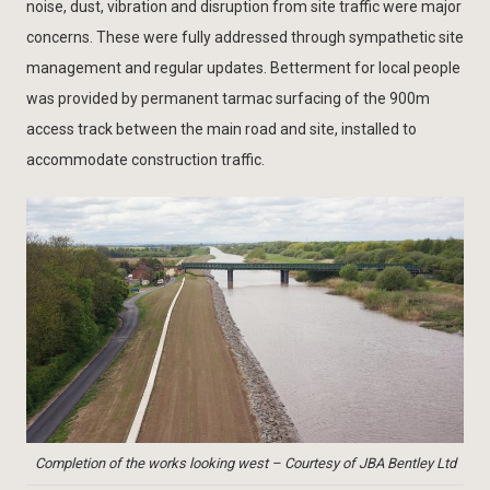
noise, dust, vibration and disruption from site traffic were major
concerns. These were fully addressed through sympathetic site
management and regular updates. Betterment for local people
was provided by permanent tarmac surfacing of the 900m
access track between the main road and site, installed to
accommodate construction traffic.
Completion of the works looking west – Courtesy of JBA Bentley Ltd