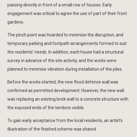
passing directly in front of a small row of houses. Early
engagement was critical to agree the use of part of their front
gardens.
The pinch point was hoarded to minimise the disruption, and
temporary parking and footpath arrangements formed to suit
the residents’ needs. In addition, each house had a structural
survey in advance of the site activity, and the works were
planned to minimise vibration during installation of the piles.
Before the works started, the new flood defence wall was
confirmed as permitted development. However, the new wall
was replacing an existing brick wall to a concrete structure with
the exposed ends of the tendons visible.
To gain early acceptance from the local residents, an artist’s
illustration of the finished scheme was shared.