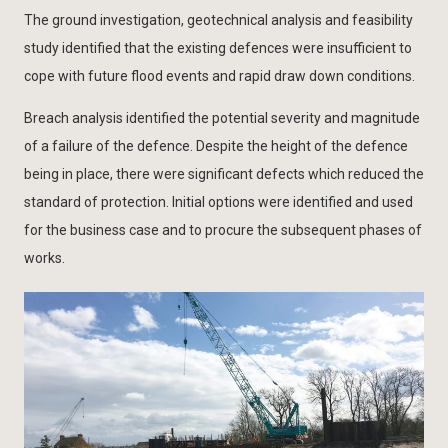
The ground investigation, geotechnical analysis and feasibility
study identified that the existing defences were insufficient to
cope with future flood events and rapid draw down conditions.
Breach analysis identified the potential severity and magnitude
of a failure of the defence. Despite the height of the defence
being in place, there were significant defects which reduced the
standard of protection. Initial options were identified and used
for the business case and to procure the subsequent phases of
works.