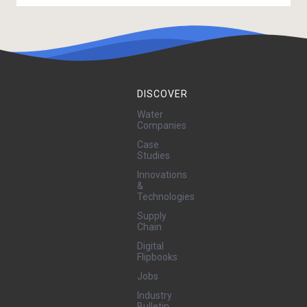
DISCOVER
Water
Companies
Case
Studies
Innovations
&
Technologies
Supply
Chain
Digital
Flipbooks
Jobs
Industry
Bulletin