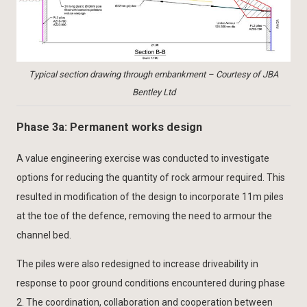
Typical section drawing through embankment – Courtesy of JBA
Bentley Ltd
Phase 3a: Permanent works design
A value engineering exercise was conducted to investigate
options for reducing the quantity of rock armour required. This
resulted in modification of the design to incorporate 11m piles
at the toe of the defence, removing the need to armour the
channel bed.
The piles were also redesigned to increase driveability in
response to poor ground conditions encountered during phase
2. The coordination, collaboration and cooperation between