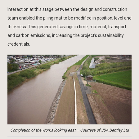
Interaction at this stage between the design and construction
team enabled the piling mat to be modified in position, level and
thickness. This generated savings in time, material, transport
and carbon emissions, increasing the project’s sustainability
credentials.
Completion of the works looking east – Courtesy of JBA Bentley Ltd