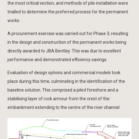
the most critical section, and methods of pile installation were
trialled to determine the preferred process for the permanent
works.
A procurement exercise was carried out for Phase 3, resulting
in the design and construction of the permanent works being
directly awarded to JBA Bentley. This was due to excellent
performance and demonstrated efficiency savings.
Evaluation of design options and commercial models took
place during this time, culminating in the identification of the
baseline solution. This comprised a piled foreshore and a
stabilising layer of rock armour from the crest of the
embankment extending to the centre of the river channel.