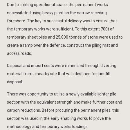
Due to limiting operational space, the permanent works
necessitated using heavy plant on the narrow receding
foreshore. The key to successful delivery was to ensure that
the temporary works were sufficient. To this extent 700t of
temporary sheet piles and 25,000 tonnes of stone were used to
create a ramp over the defence, construct the piling mat and
access roads.
Disposal and import costs were minimised through diverting
material from a nearby site that was destined for landfill
disposal.
There was opportunity to utilise a newly available lighter pile
section with the equivalent strength and make further cost and
carbon reductions. Before procuring the permanent piles, this
section was used in the early enabling works to prove the
methodology and temporary works loadings.