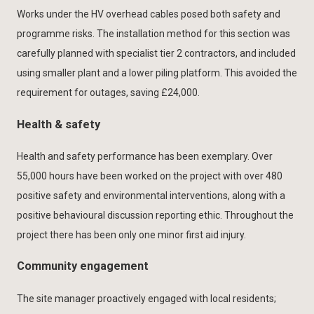
Works under the HV overhead cables posed both safety and
programme risks. The installation method for this section was
carefully planned with specialist tier 2 contractors, and included
using smaller plant and a lower piling platform. This avoided the
requirement for outages, saving £24,000.
Health & safety
Health and safety performance has been exemplary. Over
55,000 hours have been worked on the project with over 480
positive safety and environmental interventions, along with a
positive behavioural discussion reporting ethic. Throughout the
project there has been only one minor first aid injury.
Community engagement
The site manager proactively engaged with local residents;