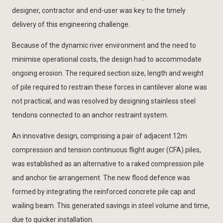
designer, contractor and end-user was key to the timely
delivery of this engineering challenge.
Because of the dynamic river environment and the need to
minimise operational costs, the design had to accommodate
ongoing erosion. The required section size, length and weight
of pile required to restrain these forces in cantilever alone was
not practical, and was resolved by designing stainless steel
tendons connected to an anchor restraint system.
An innovative design, comprising a pair of adjacent 12m
compression and tension continuous flight auger (CFA) piles,
was established as an alternative to a raked compression pile
and anchor tie arrangement. The new flood defence was
formed by integrating the reinforced concrete pile cap and
wailing beam. This generated savings in steel volume and time,
due to quicker installation.