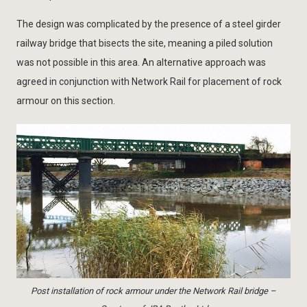
The design was complicated by the presence of a steel girder
railway bridge that bisects the site, meaning a piled solution
was not possible in this area. An alternative approach was
agreed in conjunction with Network Rail for placement of rock
armour on this section.
Post installation of rock armour under the Network Rail bridge –