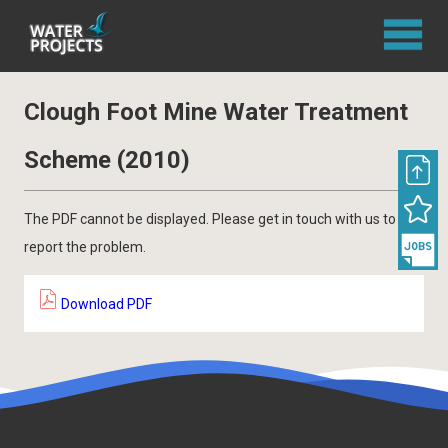
Clough Foot Mine Water Treatment
Scheme (2010)
The PDF cannot be displayed. Please get in touch with us to
report the problem.
Download PDF