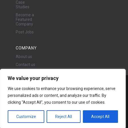
Case
Studies
Become a
Featured
Company
Post Jobs
COMPANY
About us
Contact us
We value your privacy
Water Projects Ltd
We use cookies to enhance your browsing experience, serve
24 Oswald Road, Chorlton,
personalized ads or content, and analyze our traffic. By
Manchester, M21 9LP
clicking "Accept All", you consent to our use of cookies.
Copyright © 2026 | All rights
reserved - Disclaimer -
Privacy
policy
Customize
Reject All
Accept All