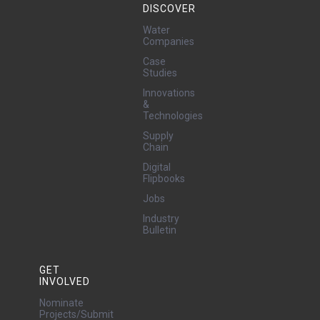
DISCOVER
Water
Companies
Case
Studies
Innovations
&
Technologies
Supply
Chain
Digital
Flipbooks
Jobs
Industry
Bulletin
GET
INVOLVED
Nominate
Projects/Submit