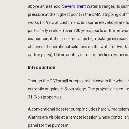
above a threshold.
Severn Trent
Water arranges its distr
pressure at the highest point in the DMA, stripping out th
works for 99% of customers, but some elevations are to
particularly in older (over 100 years) parts of the netw
distribution; if the pressure is too high leakage increase
absence of operational solutions on the water network 
and/or pipes). Unfortunately some properties remain on t
Introduction
Though the DG2 small pumps project covers the whole 
currently ongoing in Stourbridge. The project in its enti
31 (No.) properties.
A conventional booster pump includes hard wired telemetr
Alarms are visible at a remote location where controller
panel for the pumpset.