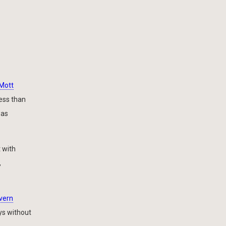
Mott
less than
was
t with
,
vern
ys without