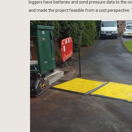
loggers have batteries and send pressure data to the c
and made the project feasible from a cost perspective.