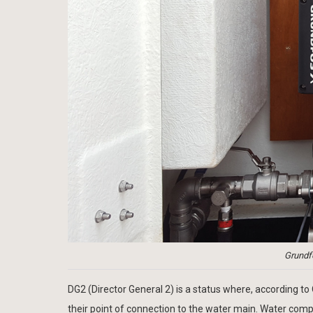
Grundf
DG2 (Director General 2) is a status where, according t
their point of connection to the water main. Water compa