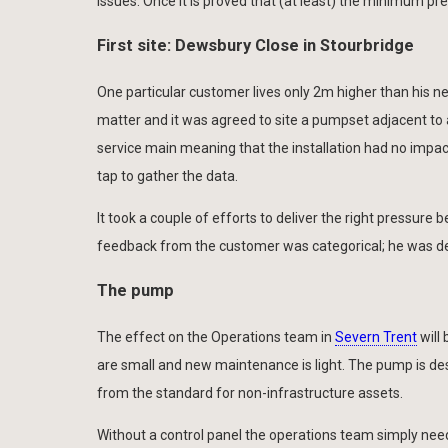
issues. Once it is proved that (at least) the minimum pre
First site: Dewsbury Close in Stourbridge
One particular customer lives only 2m higher than his 
matter and it was agreed to site a pumpset adjacent to a
service main meaning that the installation had no impac
tap to gather the data.
It took a couple of efforts to deliver the right pressur
feedback from the customer was categorical; he was deli
The pump
The effect on the Operations team in
Severn Trent
will
are small and new maintenance is light. The pump is desig
from the standard for non-infrastructure assets.
Without a control panel the operations team simply nee