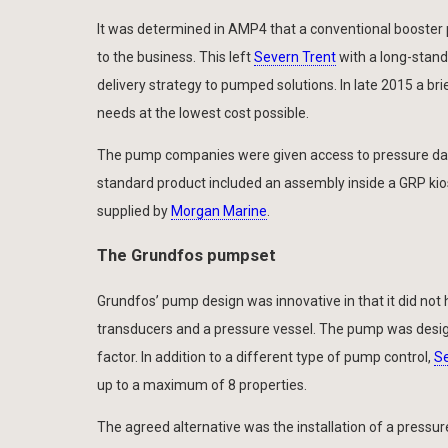
It was determined in AMP4 that a conventional booster 
to the business. This left
Severn Trent
with a long-stand
delivery strategy to pumped solutions. In late 2015 a br
needs at the lowest cost possible.
The pump companies were given access to pressure data
standard product included an assembly inside a GRP kiosk
supplied by
Morgan Marine
.
The Grundfos pumpset
Grundfos’ pump design was innovative in that it did not 
transducers and a pressure vessel. The pump was design
factor. In addition to a different type of pump control,
Se
up to a maximum of 8 properties.
The agreed alternative was the installation of a pressur