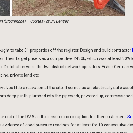
n (Stourbridge) – Courtesy of JN Bentley
ght to take 31 properties off the register. Design and build contractor
on. Their target price was a competitive £430k, which was at least 30% 
 Distribution were the two district network operators. Fisher German 
cing, private land etc.
olves little excavation at the site. It comes as an electrically safe asse
50mm deep plinth, plumbed into the pipework, powered up, commissioned
he end of the DMA as this ensures no disruption to other customers.
Se
ide evidence of good pressure readings for at least for 10 consecutive da