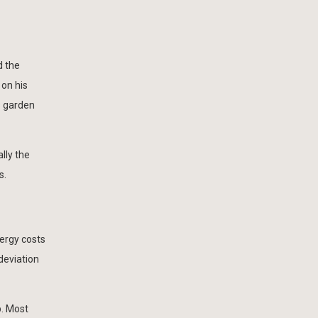
d the
 on his
s garden
lly the
s.
nergy costs
 deviation
p. Most