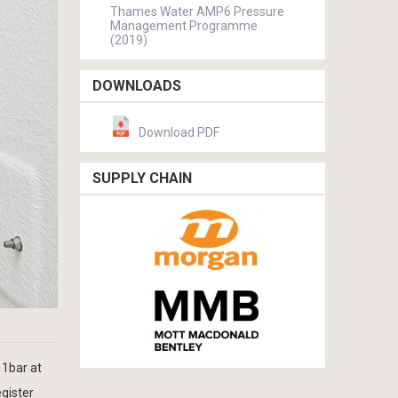
Thames Water AMP6 Pressure
Management Programme
(2019)
DOWNLOADS
Download PDF
SUPPLY CHAIN
 1bar at
egister