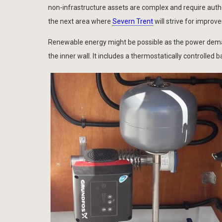
non-infrastructure assets are complex and require authori
the next area where
Severn Trent
will strive for improv
Renewable energy might be possible as the power demand
the inner wall. It includes a thermostatically controlle