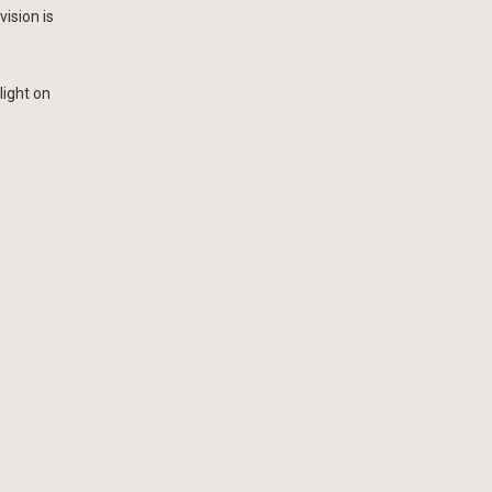
ision is
light on