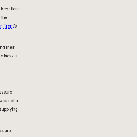
beneficial
 the
n Trent
’s
nd their
e kiosk is
ressure
 was not a
supplying
essure