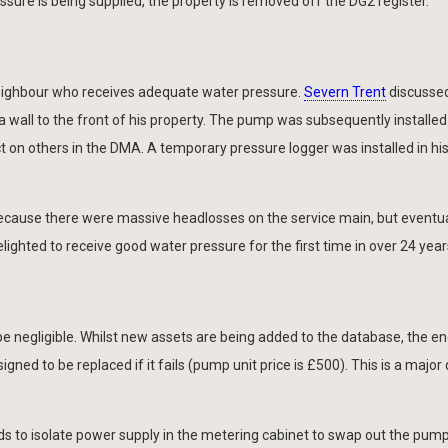
ssure is being supplied, the property is removed off the DG2 register.
neighbour who receives adequate water pressure.
Severn Trent
discusse
 wall to the front of his property. The pump was subsequently installed
t on others in the DMA. A temporary pressure logger was installed in hi
e because there were massive headlosses on the service main, but eventua
ghted to receive good water pressure for the first time in over 24 year
 be negligible. Whilst new assets are being added to the database, the e
ned to be replaced if it fails (pump unit price is £500). This is a major
ds to isolate power supply in the metering cabinet to swap out the pum