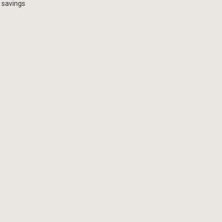
 savings