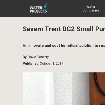
Water
Companies
Severn Trent DG2 Small Pu
An innovate and cost beneficial solution to r
By
: David Flaherty
Published
: October 1, 2017