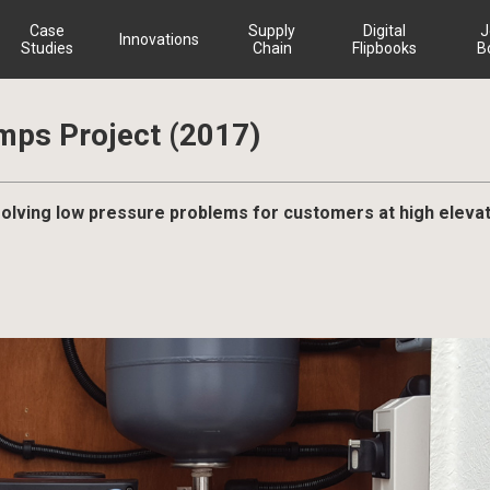
Case
Supply
Digital
J
Innovations
Studies
Chain
Flipbooks
B
mps Project (2017)
esolving low pressure problems for customers at high eleva