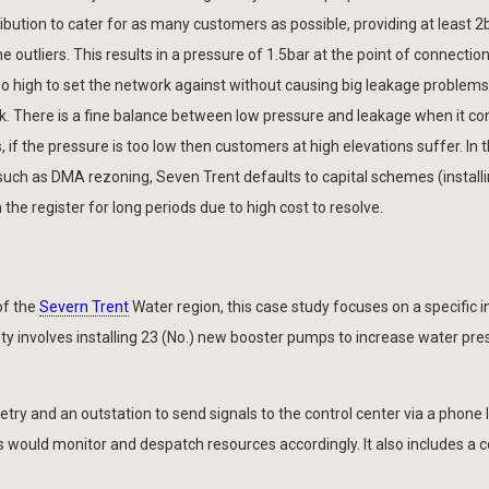
ibution to cater for as many customers as possible, providing at least 2
e outliers. This results in a pressure of 1.5bar at the point of connectio
o high to set the network against without causing big leakage problems
ork. There is a fine balance between low pressure and leakage when it c
s, if the pressure is too low then customers at high elevations suffer. In 
such as DMA rezoning, Seven Trent defaults to capital schemes (instal
he register for long periods due to high cost to resolve.
of the
Severn Trent
Water region, this case study focuses on a specific in
rety involves installing 23 (No.) new booster pumps to increase water pre
y and an outstation to send signals to the control center via a phone l
s would monitor and despatch resources accordingly. It also includes a c