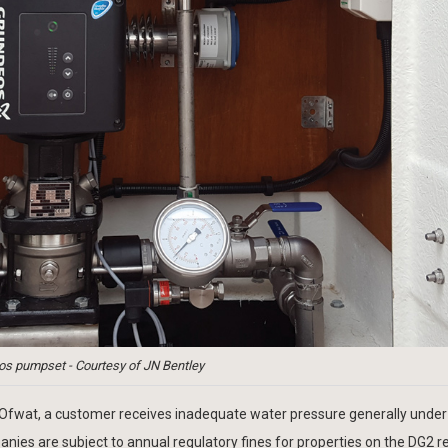
os pumpset - Courtesy of JN Bentley
o Ofwat, a customer receives inadequate water pressure generally under
nies are subject to annual regulatory fines for properties on the DG2 r