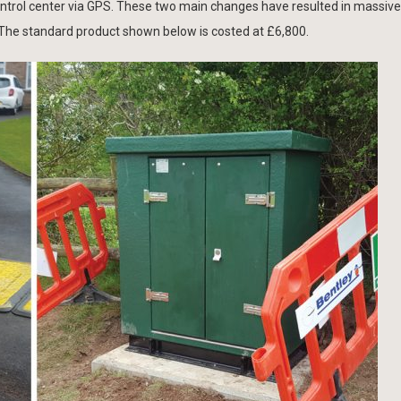
ontrol center via GPS. These two main changes have resulted in massive
 The standard product shown below is costed at £6,800.