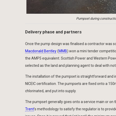
Pumpset during constructio
Delivery phase and partners
Once the pump design was finalised a contractor was sou
Macdonald Bentley
(
MMB
) won a mini tender competiti
the AMP5 equivalent. Scottish Power and Western Power
selected as the land and planning agent to deal with noti
The installation of the pumpset is straightforward and inv
NICEIC certification. The pumpsets are fixed onto a 1
chlorinated, and put into supply.
The pumpset generally goes onto a service main or on t
Trent
’s methodology to satisfy the regulator is to prov