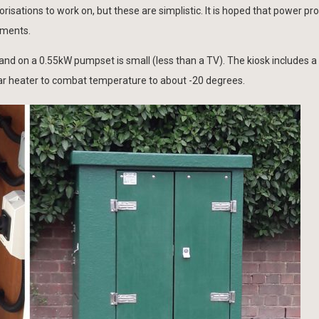
sations to work on, but these are simplistic. It is hoped that power prov
ements.
 on a 0.55kW pumpset is small (less than a TV). The kiosk includes a 
d bar heater to combat temperature to about -20 degrees.