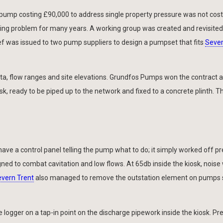
pump costing £90,000 to address single property pressure was not cost 
ing problem for many years. A working group was created and revisited
ief was issued to two pump suppliers to design a pumpset that fits
Sever
, flow ranges and site elevations. Grundfos Pumps won the contract a
, ready to be piped up to the network and fixed to a concrete plinth. Th
have a control panel telling the pump what to do; it simply worked off p
ed to combat cavitation and low flows. At 65db inside the kiosk, noise
vern Trent
also managed to remove the outstation element on pumps 
e logger on a tap-in point on the discharge pipework inside the kiosk. Pr