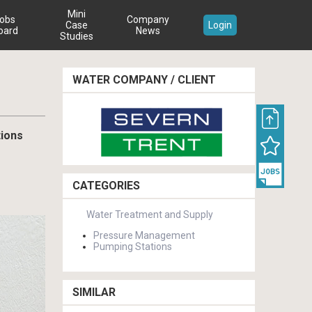
Mini
obs
Company
Case
Login
oard
News
Studies
WATER COMPANY / CLIENT
tions
CATEGORIES
Water Treatment and Supply
Pressure Management
Pumping Stations
SIMILAR