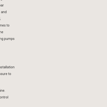
bar
n and
;
omes to
the
ling pumps
stallation
ssure to
ine.
ontrol