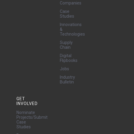
Companies
Case
Studies
Innovations
&
Technologies
Supply
Chain
Digital
Flipbooks
Jobs
Industry
Bulletin
GET
INVOLVED
Nominate
Projects/Submit
Case
Studies