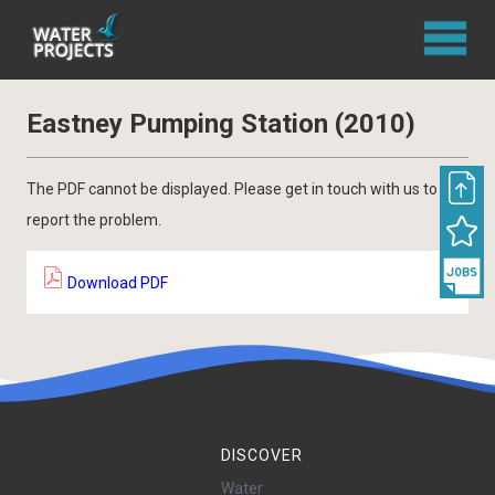
Eastney Pumping Station (2010)
The PDF cannot be displayed. Please get in touch with us to
report the problem.
Download PDF
DISCOVER
Water