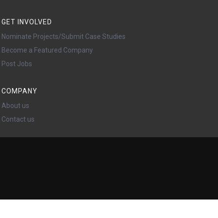
GET INVOLVED
Nominate Projects/Submit Case Studies
Become a Featured Company
Post Jobs
COMPANY
About us
Contact us