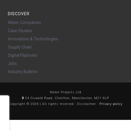
DISCOVER
Water Companies
Case Studies
Innovations & Technologies
Supply Chain
Digital Flipbooks
Jobs
Industry Bulletin
Water Projects Ltd
24 Oswald Road, Chorlton, Manchester, M21 9LP
Copyright © 2026 | All rights reserved - Disclaimer -
Privacy policy