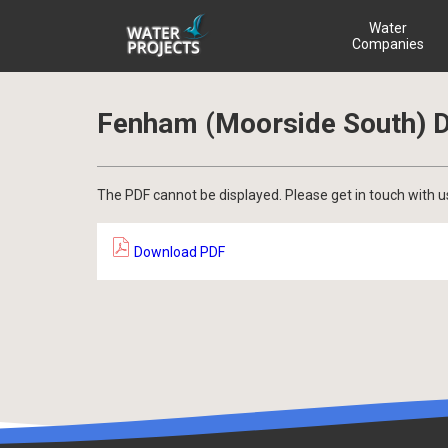
Water
Companies
Fenham (Moorside South) D
The PDF cannot be displayed. Please get in touch with u
Download PDF