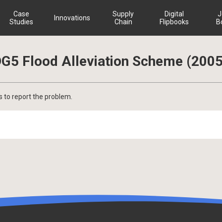
Case
Supply
Digital
J
Innovations
Studies
Chain
Flipbooks
B
G5 Flood Alleviation Scheme (2005
s to report the problem.