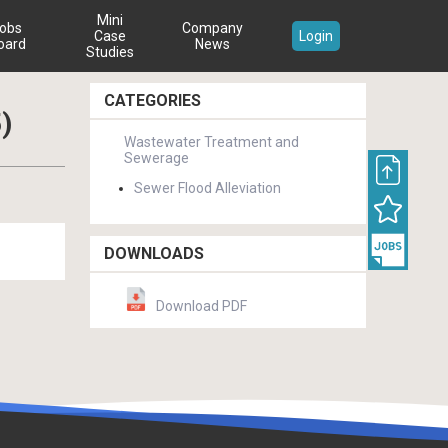
Mini
obs
Company
Case
Login
oard
News
Studies
CATEGORIES
)
Wastewater Treatment and
Sewerage
Sewer Flood Alleviation
DOWNLOADS
Download PDF