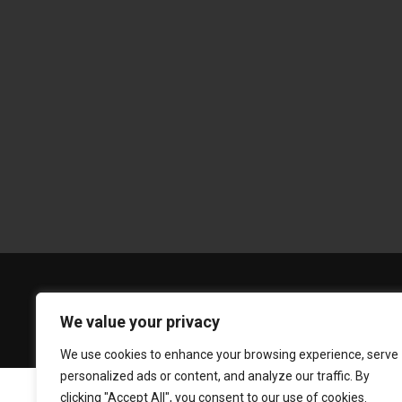
We value your privacy
We use cookies to enhance your browsing experience, serve
personalized ads or content, and analyze our traffic. By
clicking "Accept All", you consent to our use of cookies.