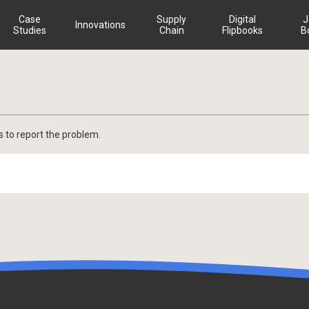
Case
Supply
Digital
J
Innovations
Studies
Chain
Flipbooks
B
s to report the problem.