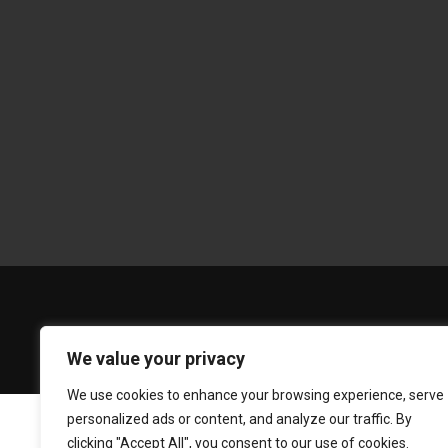
We value your privacy
We use cookies to enhance your browsing experience, serve
personalized ads or content, and analyze our traffic. By
clicking "Accept All", you consent to our use of cookies.