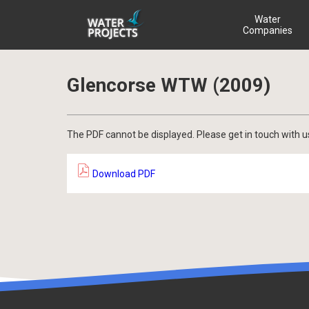
Water
Companies
Glencorse WTW (2009)
The PDF cannot be displayed. Please get in touch with u
Download PDF