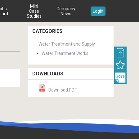
Mini
obs
Company
Case
Login
oard
News
Studies
CATEGORIES
Water Treatment and Supply
Water Treatment Works
DOWNLOADS
Download PDF