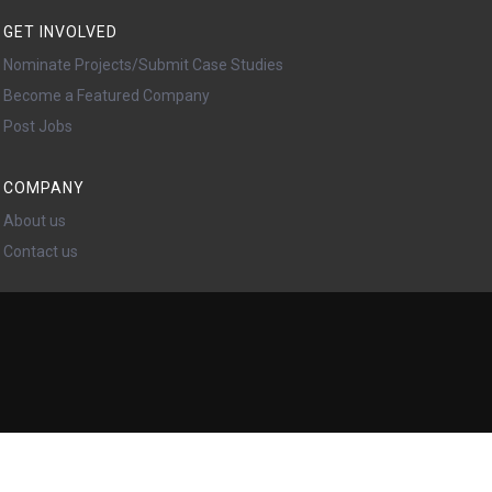
GET INVOLVED
Nominate Projects/Submit Case Studies
Become a Featured Company
Post Jobs
COMPANY
About us
Contact us