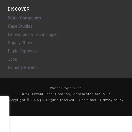
DISCOVER
Water Companies
Case Studies
Innovations & Technologies
Supply Chain
Digital Flipbooks
Jobs
Industry Bulletin
Water Projects Ltd
24 Oswald Road, Chorlton, Manchester, M21 9LP
Copyright © 2026 | All rights reserved - Disclaimer -
Privacy policy