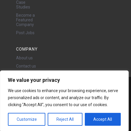
Case
Studies
Become a
Featured
Company
Post Jobs
COMPANY
About us
Contact us
We value your privacy
Water Projects Ltd
We use cookies to enhance your browsing experience, serve
24 Oswald Road, Chorlton,
personalized ads or content, and analyze our traffic. By
Manchester, M21 9LP
clicking "Accept All", you consent to our use of cookies.
Copyright © 2026 | All rights
reserved - Disclaimer -
Privacy
policy
Customize
Reject All
Accept All