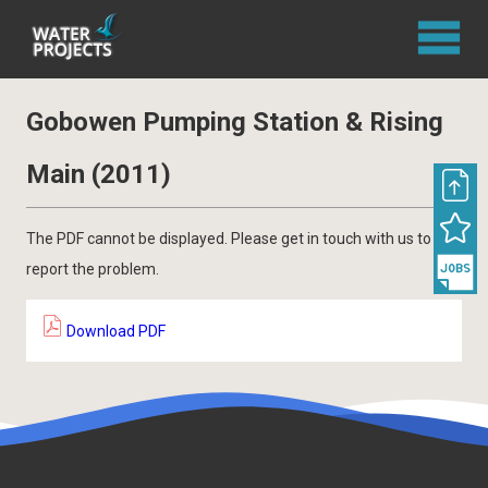
Gobowen Pumping Station & Rising
Main (2011)
The PDF cannot be displayed. Please get in touch with us to
report the problem.
Download PDF