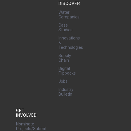
DISCOVER
Water
Companies
Case
Studies
Innovations
&
Technologies
Supply
Chain
Digital
Flipbooks
Jobs
Industry
Bulletin
GET
INVOLVED
Nominate
Projects/Submit