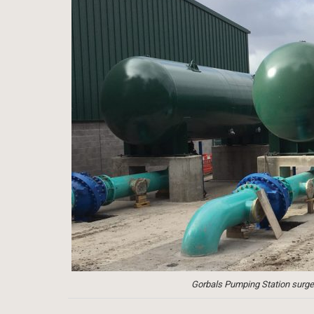
Gorbals Pumping Station surge