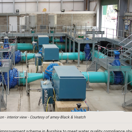
n - interior view - Courtesy of amey-Black & Veatch
improvement scheme in Ayrshire to meet water quality compliance obj