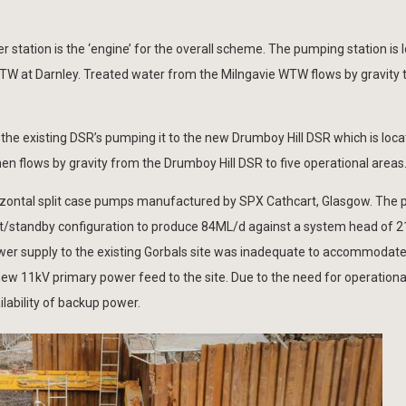
station is the ‘engine’ for the overall scheme. The pumping station is l
WTW at Darnley. Treated water from the Milngavie WTW flows by gravity 
he existing DSR’s pumping it to the new Drumboy Hill DSR which is loca
hen flows by gravity from the Drumboy Hill DSR to five operational areas
izontal split case pumps manufactured by SPX Cathcart, Glasgow. The
sist/standby configuration to produce 84ML/d against a system head of 2
wer supply to the existing Gorbals site was inadequate to accommodate
w 11kV primary power feed to the site. Due to the need for operational 
lability of backup power.