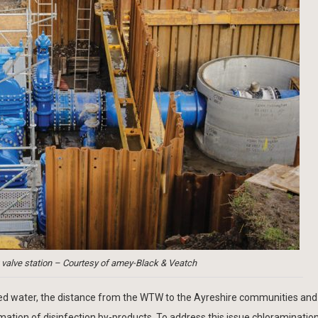
valve station – Courtesy of amey-Black & Veatch
ted water, the distance from the WTW to the Ayreshire communities and
rmation of disinfection by-products. To address this issue chloraminati