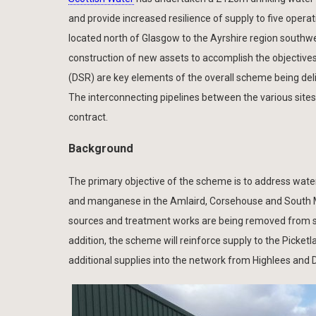
and provide increased resilience of supply to five oper
located north of Glasgow to the Ayrshire region southwe
construction of new assets to accomplish the objectives
(DSR) are key elements of the overall scheme being de
The interconnecting pipelines between the various site
contract.
Background
The primary objective of the scheme is to address wate
and manganese in the Amlaird, Corsehouse and South Mo
sources and treatment works are being removed from se
addition, the scheme will reinforce supply to the Picketl
additional supplies into the network from Highlees and D