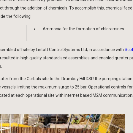
t through the addition of chemicals. To accomplish this, chemical feed f
de the following:
Ammonia for the formation of chloramines.
mbled offsite by Lintott Control Systems Ltd, in accordance with
Scot
resulted in high quality standardised assemblies and enabled greater pa
e.
ater from the Gorbals site to the Drumboy Hill DSR the pumping station
vessels limiting the maximum surge to 25 bar. Operational controls for
ocated at each operational site with internet based M2M communications