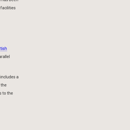
acilities
tish
rallel
 includes a
 the
 to the