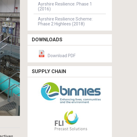
Ayrshire Resilience: Phase 1
(2016)
Ayrshire Resilience Scheme:
Phase 2 Highlees (2018)
DOWNLOADS
Download PDF
SUPPLY CHAIN
ectives