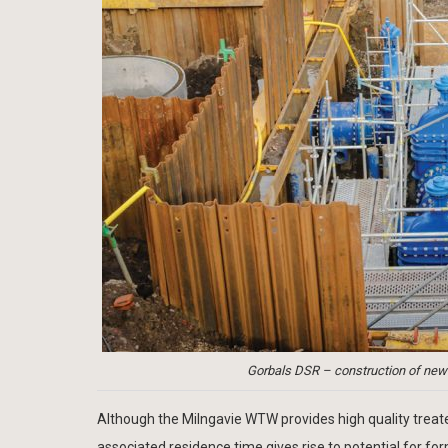
Gorbals DSR – construction of new 
Although the Milngavie WTW provides high quality trea
associated residence time gives rise to potential for fo