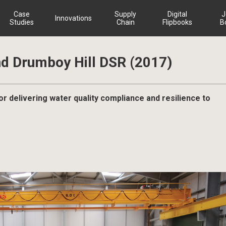
Case
Supply
Digital
J
Innovations
Studies
Chain
Flipbooks
B
nd Drumboy Hill DSR (2017)
r delivering water quality compliance and resilience to