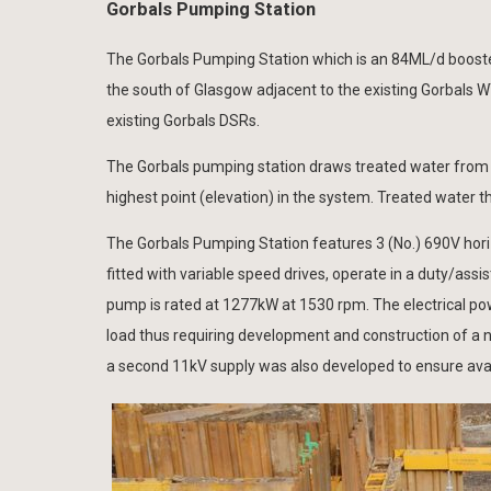
Gorbals Pumping Station
The Gorbals Pumping Station which is an 84ML/d booster 
the south of Glasgow adjacent to the existing Gorbals 
existing Gorbals DSRs.
The Gorbals pumping station draws treated water from t
highest point (elevation) in the system. Treated water t
The Gorbals Pumping Station features 3 (No.) 690V hor
fitted with variable speed drives, operate in a duty/as
pump is rated at 1277kW at 1530 rpm. The electrical po
load thus requiring development and construction of a ne
a second 11kV supply was also developed to ensure avai