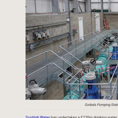
Gorbals Pumping Statio
Scottish Water
has undertaken a £120m drinking water 