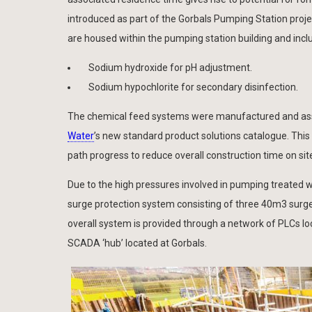
introduced as part of the Gorbals Pumping Station projec
are housed within the pumping station building and inclu
Sodium hydroxide for pH adjustment.
Sodium hypochlorite for secondary disinfection.
The chemical feed systems were manufactured and asse
Water
’s new standard product solutions catalogue. This 
path progress to reduce overall construction time on sit
Due to the high pressures involved in pumping treated w
surge protection system consisting of three 40m3 surge 
overall system is provided through a network of PLCs l
SCADA ‘hub’ located at Gorbals.