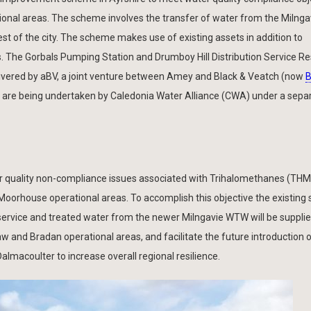
ational areas. The scheme involves the transfer of water from the Miln
st of the city. The scheme makes use of existing assets in addition to
. The Gorbals Pumping Station and Drumboy Hill Distribution Service Re
livered by aBV, a joint venture between Amey and Black & Veatch (now
B
s are being undertaken by Caledonia Water Alliance (CWA) under a sepa
r quality non-compliance issues associated with Trihalomethanes (THMs
orhouse operational areas. To accomplish this objective the existing 
rvice and treated water from the newer Milngavie WTW will be supplied
aw and Bradan operational areas, and facilitate the future introduction 
almacoulter to increase overall regional resilience.