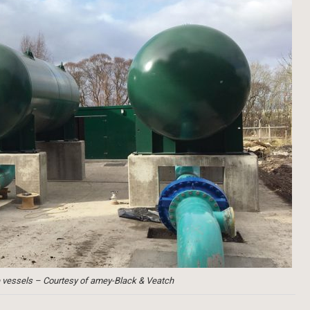
 vessels – Courtesy of amey-Black & Veatch