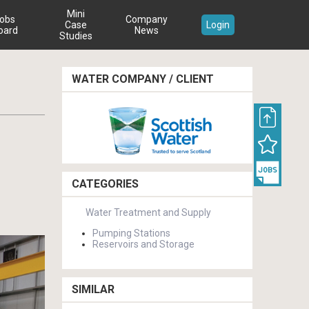
Mini
obs
Company
Case
Login
oard
News
Studies
WATER COMPANY / CLIENT
CATEGORIES
Water Treatment and Supply
Pumping Stations
Reservoirs and Storage
SIMILAR