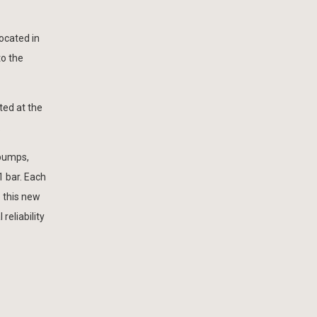
ocated in
to the
ted at the
.
 pumps,
1 bar. Each
 this new
reliability