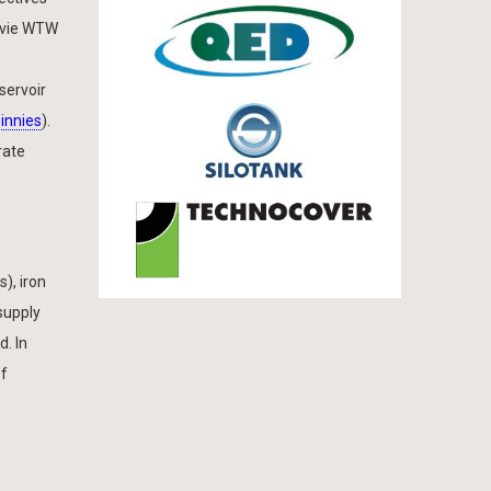
gavie WTW
servoir
innies
).
rate
), iron
supply
. In
of