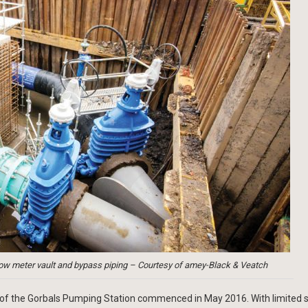
low meter vault and bypass piping – Courtesy of amey-Black & Veatch
ion of the Gorbals Pumping Station commenced in May 2016. With limited