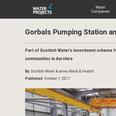
Water
Companies
Gorbals Pumping Station a
Part of Scottish Water’s investment scheme fo
communities in Ayrshire
By
: Scottish Water & amey-Black & Veatch
Published
: October 1, 2017