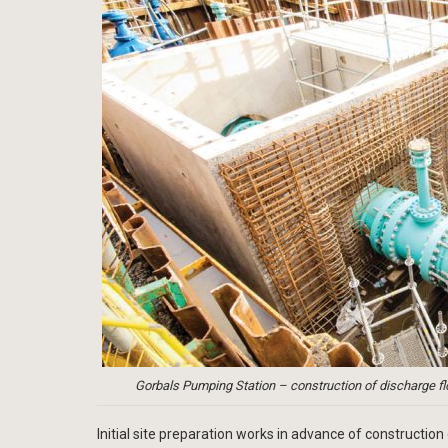
Gorbals Pumping Station – construction of discharge f
Initial site preparation works in advance of construct