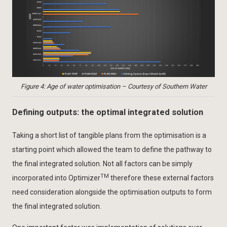
Figure 4: Age of water optimisation – Courtesy of Southern Water
Defining outputs: the optimal integrated solution
Taking a short list of tangible plans from the optimisation is a
starting point which allowed the team to define the pathway to
the final integrated solution. Not all factors can be simply
TM
incorporated into Optimizer
therefore these external factors
need consideration alongside the optimisation outputs to form
the final integrated solution.