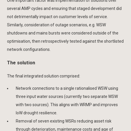
One important factor was implementation of solutions over
several AMP cycles and ensuring that staged development did
not detrimentally impact on customer levels of service.
Similarly, consideration of outage scenarios, e.g. WSW
shutdowns and mains bursts were considered outside of the
optimisation, then retrospectively tested against the shortlisted
network configurations.
The solution
The final integrated solution comprised:
Network connections to a single rationalised WSW using
three input water sources (currently two separate WSW
with two sources). This aligns with WRMP and improves
IoW drought resilience.
Removal of seven existing WSRs reducing asset risk
through deterioration, maintenance costs and age of