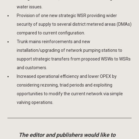
water issues.
Provision of one new strategic WSR providing wider
security of supply to several district metered areas (DMAs)
compared to current configuration.
Trunk mains reinforcements and new
installation/upgrading of network pumping stations to
support strategic transfers from proposed WSWs to WSRs
and customers.
Increased operational efficiency and lower OPEX by
considering rezoning, triad periods and exploiting
opportunities to modify the current network via simple
valving operations.
The editor and publishers would like to