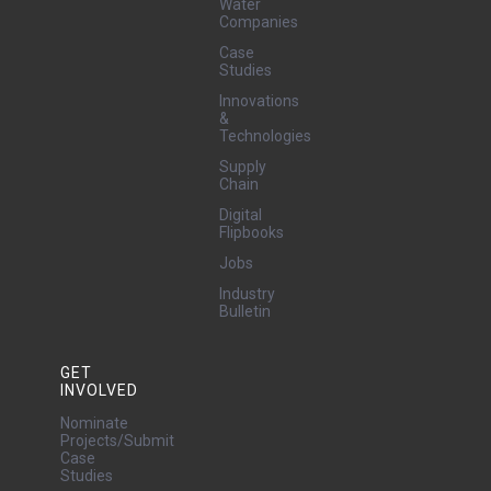
Water
Companies
Case
Studies
Innovations
&
Technologies
Supply
Chain
Digital
Flipbooks
Jobs
Industry
Bulletin
GET
INVOLVED
Nominate
Projects/Submit
Case
Studies