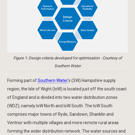
Figure 1: Design criteria developed for optimisation - Courtesy of
Southern Water
Forming part of
Southern Water
’s (SW) Hampshire supply
region, the Isle of Wight (IoW) is located just off the south coast
of England and is divided into two water distribution zones
(WDZ), namely IoW North and IoW South. The IoW South
comprises major towns of Ryde, Sandown, Shanklin and
Ventnor with multiple villages and more remote rural areas
forming the wider distribution network. The water sources and