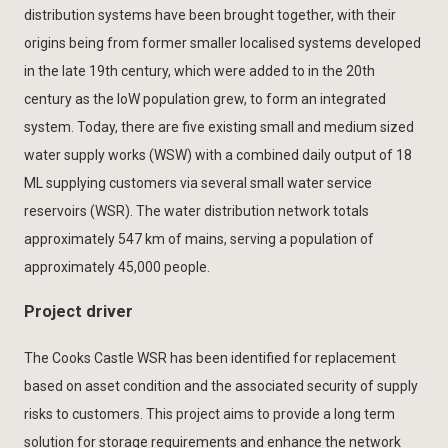
distribution systems have been brought together, with their
origins being from former smaller localised systems developed
in the late 19th century, which were added to in the 20th
century as the IoW population grew, to form an integrated
system. Today, there are five existing small and medium sized
water supply works (WSW) with a combined daily output of 18
ML supplying customers via several small water service
reservoirs (WSR). The water distribution network totals
approximately 547 km of mains, serving a population of
approximately 45,000 people.
Project driver
The Cooks Castle WSR has been identified for replacement
based on asset condition and the associated security of supply
risks to customers. This project aims to provide a long term
solution for storage requirements and enhance the network