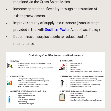
mainland via the Cross Solent Mains.
Increase operational flexibility through optimisation of
existing/new assets.
Improve security of supply to customers (zonal storage
provided in line with
Southern Water
Asset Class Policy).
Decommission surplus assets to reduce cost of
maintenance.