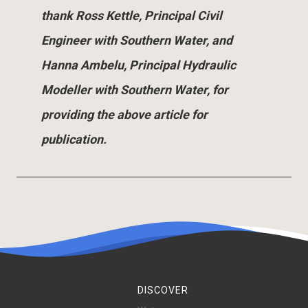
thank Ross Kettle, Principal Civil
Engineer with Southern Water, and
Hanna Ambelu, Principal Hydraulic
Modeller with Southern Water, for
providing the above article for
publication.
DISCOVER