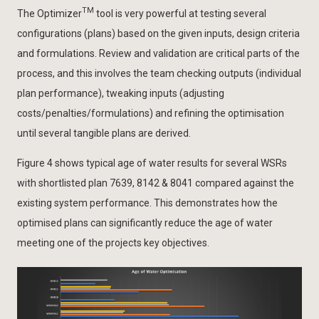
TM
The Optimizer
tool is very powerful at testing several
configurations (plans) based on the given inputs, design criteria
and formulations. Review and validation are critical parts of the
process, and this involves the team checking outputs (individual
plan performance), tweaking inputs (adjusting
costs/penalties/formulations) and refining the optimisation
until several tangible plans are derived.
Figure 4 shows typical age of water results for several WSRs
with shortlisted plan 7639, 8142 & 8041 compared against the
existing system performance. This demonstrates how the
optimised plans can significantly reduce the age of water
meeting one of the projects key objectives.