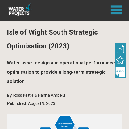
Isle of Wight South Strategic
Optimisation (2023)
Water asset design and operational performance
optimisation to provide a long-term strategic
solution
By
: Ross Kettle & Hanna Ambelu
Published
: August 9, 2023