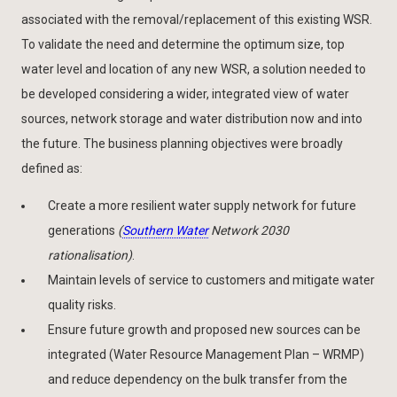
associated with the removal/replacement of this existing WSR.
To validate the need and determine the optimum size, top
water level and location of any new WSR, a solution needed to
be developed considering a wider, integrated view of water
sources, network storage and water distribution now and into
the future. The business planning objectives were broadly
defined as:
Create a more resilient water supply network for future
generations
(
Southern Water
Network 2030
rationalisation)
.
Maintain levels of service to customers and mitigate water
quality risks.
Ensure future growth and proposed new sources can be
integrated (Water Resource Management Plan – WRMP)
and reduce dependency on the bulk transfer from the