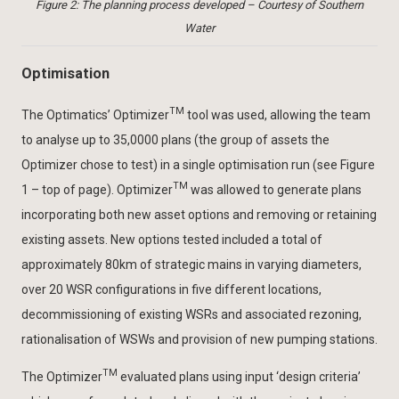
Figure 2: The planning process developed – Courtesy of Southern
Water
Optimisation
TM
The Optimatics’ Optimizer
tool was used, allowing the team
to analyse up to 35,0000 plans (the group of assets the
Optimizer chose to test) in a single optimisation run (see Figure
TM
1 – top of page). Optimizer
was allowed to generate plans
incorporating both new asset options and removing or retaining
existing assets. New options tested included a total of
approximately 80km of strategic mains in varying diameters,
over 20 WSR configurations in five different locations,
decommissioning of existing WSRs and associated rezoning,
rationalisation of WSWs and provision of new pumping stations.
TM
The Optimizer
evaluated plans using input ‘design criteria’