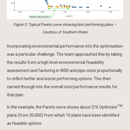
Figure 3: Typical Pareto curve showing best performing plans –
Courtesy of Southern Water
Incorporating environmental performance into the optimisation
was a particular challenge. The team approached this by taking
the results from a high level environmental feasibility
assessment and factoring in WSR and pipe costs proportionally
to reflect better and worse performing options. This then
carried through into the overall cost/performance results for
that plan.
TM
In the example, the Pareto curve shows about 216 Optimizer
plans (from 30,000) from which 10 plans have been identified
as feasible options.