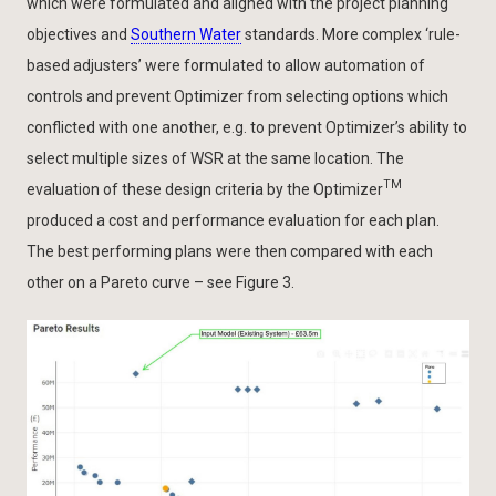
which were formulated and aligned with the project planning
objectives and
Southern Water
standards. More complex ‘rule-
based adjusters’ were formulated to allow automation of
controls and prevent Optimizer from selecting options which
conflicted with one another, e.g. to prevent Optimizer’s ability to
select multiple sizes of WSR at the same location. The
TM
evaluation of these design criteria by the Optimizer
produced a cost and performance evaluation for each plan.
The best performing plans were then compared with each
other on a Pareto curve – see Figure 3.