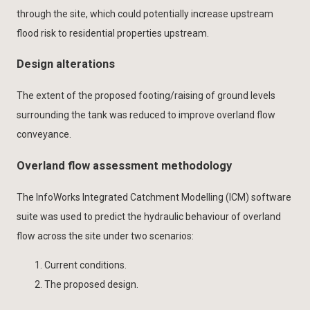
through the site, which could potentially increase upstream
flood risk to residential properties upstream.
Design alterations
The extent of the proposed footing/raising of ground levels
surrounding the tank was reduced to improve overland flow
conveyance.
Overland flow assessment methodology
The InfoWorks Integrated Catchment Modelling (ICM) software
suite was used to predict the hydraulic behaviour of overland
flow across the site under two scenarios:
Current conditions.
The proposed design.