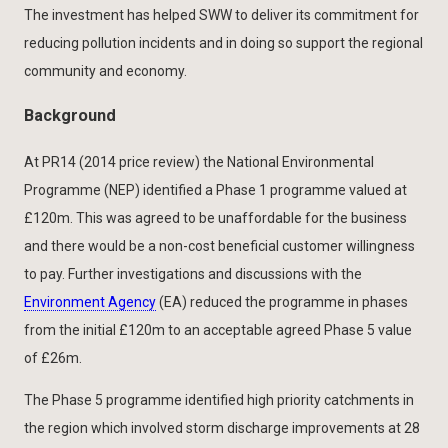
The investment has helped SWW to deliver its commitment for
reducing pollution incidents and in doing so support the regional
community and economy.
Background
At PR14 (2014 price review) the National Environmental
Programme (NEP) identified a Phase 1 programme valued at
£120m. This was agreed to be unaffordable for the business
and there would be a non-cost beneficial customer willingness
to pay. Further investigations and discussions with the
Environment Agency
(EA) reduced the programme in phases
from the initial £120m to an acceptable agreed Phase 5 value
of £26m.
The Phase 5 programme identified high priority catchments in
the region which involved storm discharge improvements at 28