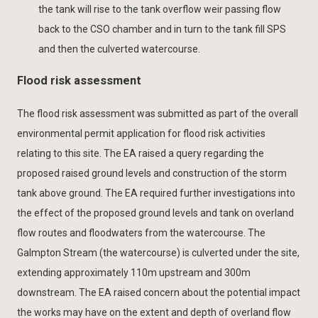
the tank will rise to the tank overflow weir passing flow
back to the CSO chamber and in turn to the tank fill SPS
and then the culverted watercourse.
Flood risk assessment
The flood risk assessment was submitted as part of the overall
environmental permit application for flood risk activities
relating to this site. The EA raised a query regarding the
proposed raised ground levels and construction of the storm
tank above ground. The EA required further investigations into
the effect of the proposed ground levels and tank on overland
flow routes and floodwaters from the watercourse. The
Galmpton Stream (the watercourse) is culverted under the site,
extending approximately 110m upstream and 300m
downstream. The EA raised concern about the potential impact
the works may have on the extent and depth of overland flow