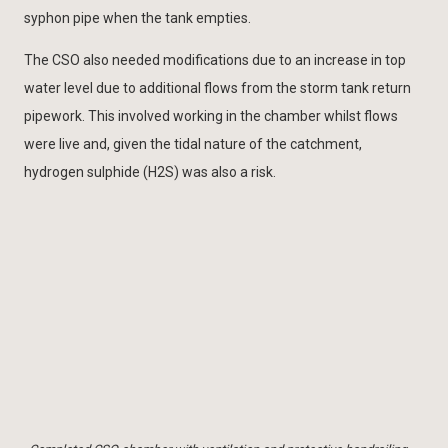
syphon pipe when the tank empties.
The CSO also needed modifications due to an increase in top
water level due to additional flows from the storm tank return
pipework. This involved working in the chamber whilst flows
were live and, given the tidal nature of the catchment,
hydrogen sulphide (H2S) was also a risk.