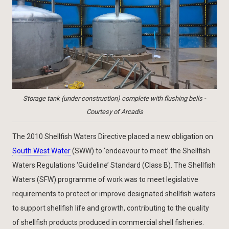
Storage tank (under construction) complete with flushing bells -
Courtesy of Arcadis
The 2010 Shellfish Waters Directive placed a new obligation on
South West Water
(SWW) to ‘endeavour to meet’ the Shellfish
Waters Regulations ‘Guideline’ Standard (Class B). The Shellfish
Waters (SFW) programme of work was to meet legislative
requirements to protect or improve designated shellfish waters
to support shellfish life and growth, contributing to the quality
of shellfish products produced in commercial shell fisheries.