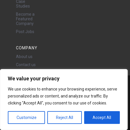
Case
Studies
Become a
Featured
Company
Post Jobs
COMPANY
About us
Contact us
We value your privacy
Water Projects Ltd
We use cookies to enhance your browsing experience, serve
24 Oswald Road, Chorlton,
personalized ads or content, and analyze our traffic. By
Manchester, M21 9LP
clicking "Accept All", you consent to our use of cookies.
Copyright © 2026 | All rights
reserved - Disclaimer -
Privacy
policy
Customize
Reject All
Accept All