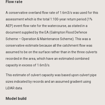
Flow rate
A conservative overland flow rate of 1.6m3/s was used for this
assessment which is the total 1:100-year return period (1%
AEP) event flow rate for the watercourse, as stated in a
document supplied by the EA (Galmpton Flood Defence
Scheme – Operation & Maintenance Scheme). This was a
conservative estimate because all the catchment flow was
assumed to be on the surface rather than in the three culverts
recorded in the area, which have an estimated combined
capacity in excess of 1.6m3/s.
This estimate of culvert capacity was based upon culvert pipe
sizes indicated by records and an assumed gradient using
LiDAR data.
Model build