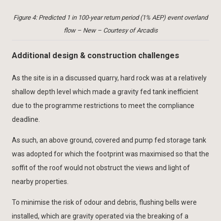
Figure 4: Predicted 1 in 100-year return period (1% AEP) event overland
flow – New – Courtesy of Arcadis
Additional design & construction challenges
As the site is in a discussed quarry, hard rock was at a relatively
shallow depth level which made a gravity fed tank inefficient
due to the programme restrictions to meet the compliance
deadline.
As such, an above ground, covered and pump fed storage tank
was adopted for which the footprint was maximised so that the
soffit of the roof would not obstruct the views and light of
nearby properties.
To minimise the risk of odour and debris, flushing bells were
installed, which are gravity operated via the breaking of a