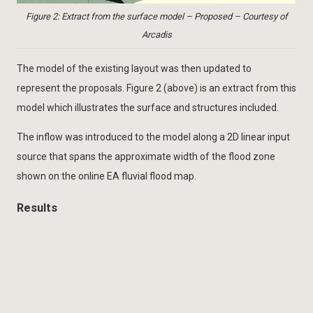
Figure 2: Extract from the surface model – Proposed – Courtesy of
Arcadis
The model of the existing layout was then updated to
represent the proposals. Figure 2 (above) is an extract from this
model which illustrates the surface and structures included.
The inflow was introduced to the model along a 2D linear input
source that spans the approximate width of the flood zone
shown on the online EA fluvial flood map.
Results