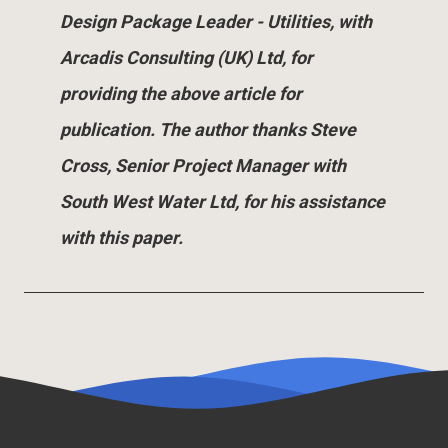
Design Package Leader - Utilities, with
Arcadis Consulting (UK) Ltd, for
providing the above article for
publication. The author thanks Steve
Cross, Senior Project Manager with
South West Water Ltd, for his assistance
with this paper.