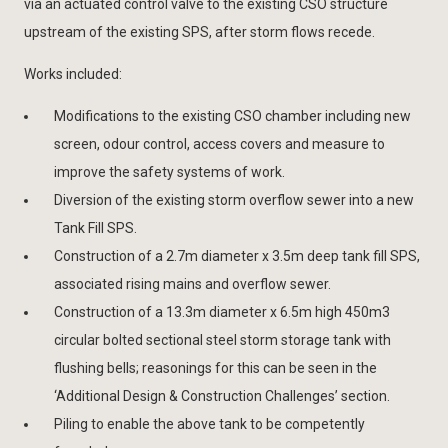
via an actuated control valve to the existing CSO structure
upstream of the existing SPS, after storm flows recede.
Works included:
Modifications to the existing CSO chamber including new
screen, odour control, access covers and measure to
improve the safety systems of work.
Diversion of the existing storm overflow sewer into a new
Tank Fill SPS.
Construction of a 2.7m diameter x 3.5m deep tank fill SPS,
associated rising mains and overflow sewer.
Construction of a 13.3m diameter x 6.5m high 450m3
circular bolted sectional steel storm storage tank with
flushing bells; reasonings for this can be seen in the
‘Additional Design & Construction Challenges’ section.
Piling to enable the above tank to be competently