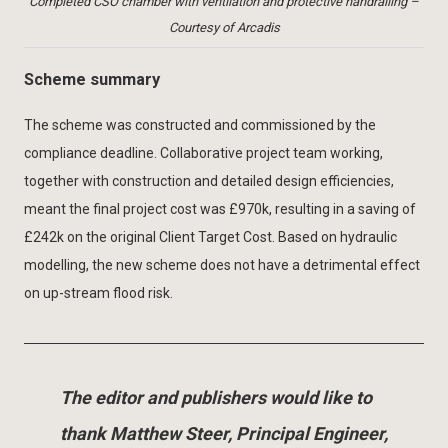
Completed CSO chamber with ventilation and protective handrailing –
Courtesy of Arcadis
Scheme summary
The scheme was constructed and commissioned by the
compliance deadline. Collaborative project team working,
together with construction and detailed design efficiencies,
meant the final project cost was £970k, resulting in a saving of
£242k on the original Client Target Cost. Based on hydraulic
modelling, the new scheme does not have a detrimental effect
on up-stream flood risk.
The editor and publishers would like to
thank Matthew Steer, Principal Engineer,