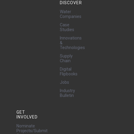
DISCOVER
Water
Companies
Case
Studies
Innovations
&
Technologies
Supply
Chain
Digital
Flipbooks
Jobs
Industry
Bulletin
GET
INVOLVED
Nominate
Projects/Submit