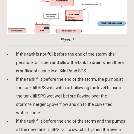
Figure 1
If the tank is not full before the end of the storm, the
penstock will open and allow the tank to drain when there
is sufficient capacity at Kiln Road SPS.
If the tank fills before the end of the storm, the pumps at
the tank fill SPS will switch off allowing the level to rise in
the tank fill SPS wet well before flowing over the
storm/emergency overflow and on to the culverted
watercourse.
If the tank fills before the end of the storm and the pumps
at the new tank fill SPS fail to switch off, then the level in