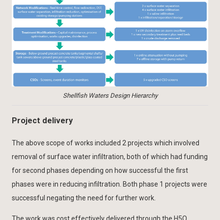
Shellfish Waters Design Hierarchy
Project delivery
The above scope of works included 2 projects which involved
removal of surface water infiltration, both of which had funding
for second phases depending on how successful the first
phases were in reducing infiltration. Both phase 1 projects were
successful negating the need for further work.
The work was cost effectively delivered through the H5O