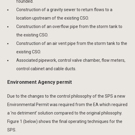
founded.
Construction of a gravity sewer to return flows to a
location upstream of the existing CSO.
Construction of an overflow pipe from the storm tank to
the existing CSO.
Construction of an air vent pipe from the storm tank to the
existing CSO.
Associated pipework, control valve chamber, flow meters,
control cabinet and cable ducts.
Environment Agency permit
Due to the changes to the control philosophy of the SPS a new
Environmental Permit was required from the EA which required
a ‘no detriment’ solution compared to the original philosophy.
Figure 1 (below) shows the final operating techniques for the
SPS.