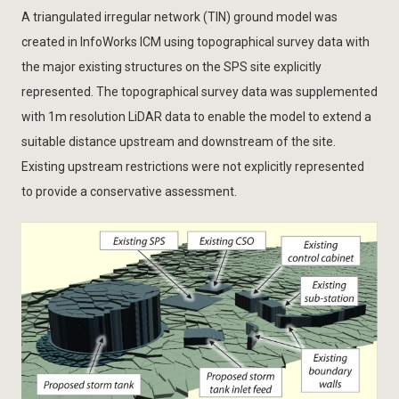
A triangulated irregular network (TIN) ground model was
created in InfoWorks ICM using topographical survey data with
the major existing structures on the SPS site explicitly
represented. The topographical survey data was supplemented
with 1m resolution LiDAR data to enable the model to extend a
suitable distance upstream and downstream of the site.
Existing upstream restrictions were not explicitly represented
to provide a conservative assessment.