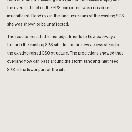
the overall effect on the SPS compound was considered
insignificant. Flood risk in the land upstream of the existing SPS
site was shown to be unaffected.
The results indicated minor adjustments to flow pathways
through the existing SPS site due to the new access steps to
the existing raised CSO structure. The predictions showed that
overland flow can pass around the storm tank and inlet feed
SPS in the lower part of the site.