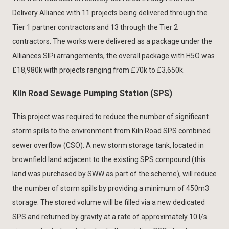
Delivery Alliance with 11 projects being delivered through the
Tier 1 partner contractors and 13 through the Tier 2
contractors. The works were delivered as a package under the
Alliances SIPi arrangements, the overall package with H5O was
£18,980k with projects ranging from £70k to £3,650k.
Kiln Road Sewage Pumping Station (SPS)
This project was required to reduce the number of significant
storm spills to the environment from Kiln Road SPS combined
sewer overflow (CSO). A new storm storage tank, located in
brownfield land adjacent to the existing SPS compound (this
land was purchased by SWW as part of the scheme), will reduce
the number of storm spills by providing a minimum of 450m3
storage. The stored volume will be filled via a new dedicated
SPS and returned by gravity at a rate of approximately 10 l/s