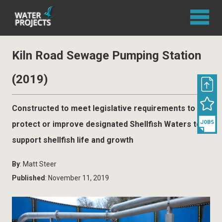
Kiln Road Sewage Pumping Station
(2019)
Constructed to meet legislative requirements to
protect or improve designated Shellfish Waters to
support shellfish life and growth
By
: Matt Steer
Published
: November 11, 2019