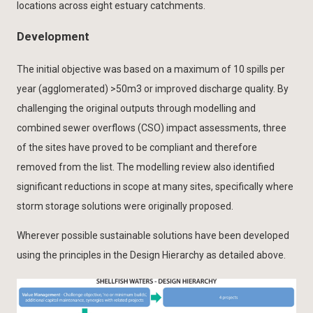
locations across eight estuary catchments.
Development
The initial objective was based on a maximum of 10 spills per
year (agglomerated) >50m3 or improved discharge quality. By
challenging the original outputs through modelling and
combined sewer overflows (CSO) impact assessments, three
of the sites have proved to be compliant and therefore
removed from the list. The modelling review also identified
significant reductions in scope at many sites, specifically where
storm storage solutions were originally proposed.
Wherever possible sustainable solutions have been developed
using the principles in the Design Hierarchy as detailed above.