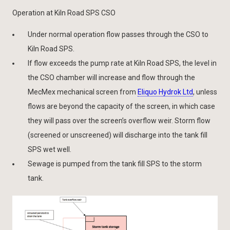
Operation at Kiln Road SPS CSO
Under normal operation flow passes through the CSO to
Kiln Road SPS.
If flow exceeds the pump rate at Kiln Road SPS, the level in
the CSO chamber will increase and flow through the
MecMex mechanical screen from
Eliquo Hydrok Ltd
, unless
flows are beyond the capacity of the screen, in which case
they will pass over the screen’s overflow weir. Storm flow
(screened or unscreened) will discharge into the tank fill
SPS wet well.
Sewage is pumped from the tank fill SPS to the storm
tank.