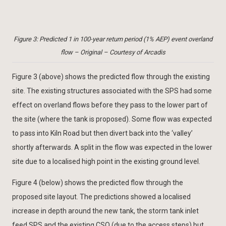
Figure 3: Predicted 1 in 100-year return period (1% AEP) event overland
flow – Original – Courtesy of Arcadis
Figure 3 (above) shows the predicted flow through the existing
site. The existing structures associated with the SPS had some
effect on overland flows before they pass to the lower part of
the site (where the tank is proposed). Some flow was expected
to pass into Kiln Road but then divert back into the ‘valley’
shortly afterwards. A split in the flow was expected in the lower
site due to a localised high point in the existing ground level.
Figure 4 (below) shows the predicted flow through the
proposed site layout. The predictions showed a localised
increase in depth around the new tank, the storm tank inlet
feed SPS and the existing CSO (due to the access steps) but