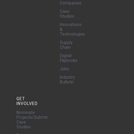
Companies
Case
Studies
Innovations
&
Technologies
Supply
Chain
Digital
Flipbooks
Jobs
Industry
Bulletin
GET
INVOLVED
Nominate
Projects/Submit
Case
Studies