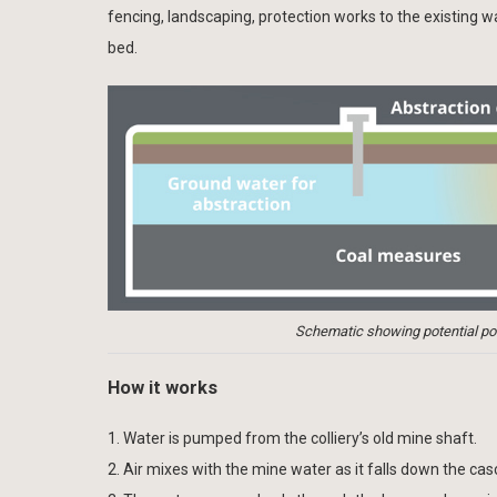
fencing, landscaping, protection works to the existing 
bed.
Schematic showing potential poll
How it works
1. Water is pumped from the colliery’s old mine shaft.
2. Air mixes with the mine water as it falls down the cas