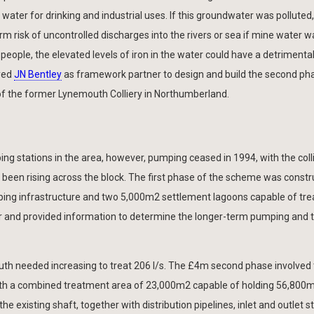
 water for drinking and industrial uses. If this groundwater was polluted,
rm risk of uncontrolled discharges into the rivers or sea if mine water w
 people, the elevated levels of iron in the water could have a detrimenta
yed
JN Bentley
as framework partner to design and build the second ph
 the former Lynemouth Colliery in Northumberland.
ing stations in the area, however, pumping ceased in 1994, with the colli
e been rising across the block. The first phase of the scheme was const
ing infrastructure and two 5,000m2 settlement lagoons capable of trea
ter and provided information to determine the longer-term pumping and
outh needed increasing to treat 206 l/s. The £4m second phase involved
 with a combined treatment area of 23,000m2 capable of holding 56,800
e existing shaft, together with distribution pipelines, inlet and outlet s