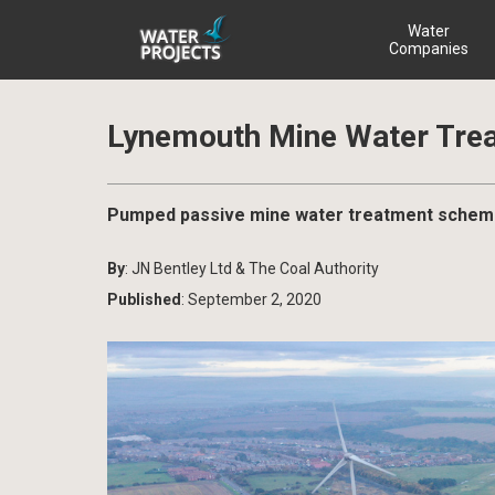
Water
Companies
Lynemouth Mine Water Tre
Pumped passive mine water treatment scheme 
By
: JN Bentley Ltd & The Coal Authority
Published
: September 2, 2020