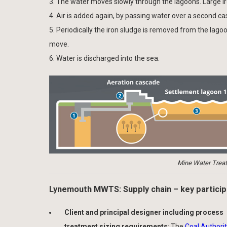
3. The water moves slowly through the lagoons. Large iron
4. Air is added again, by passing water over a second c
5. Periodically the iron sludge is removed from the lagoo
move.
6. Water is discharged into the sea.
Mine Water Treat
Lynemouth MWTS: Supply chain – key partici
Client and principal designer including process
treatment sizing requirements
: The
Coal Authori