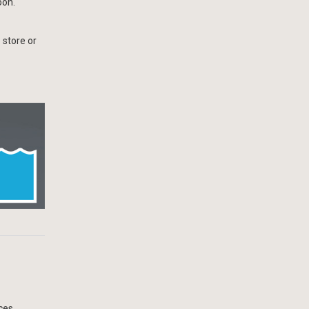
oon.
 store or
ces