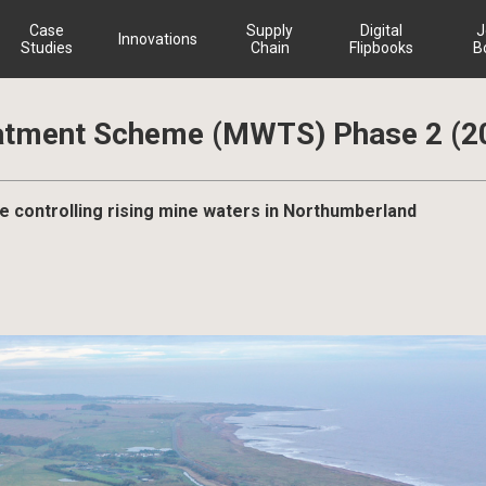
Case
Supply
Digital
J
Innovations
Studies
Chain
Flipbooks
B
atment Scheme (MWTS) Phase 2 (2
controlling rising mine waters in Northumberland