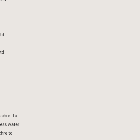
td
td
ochre. To
cess water
chre to