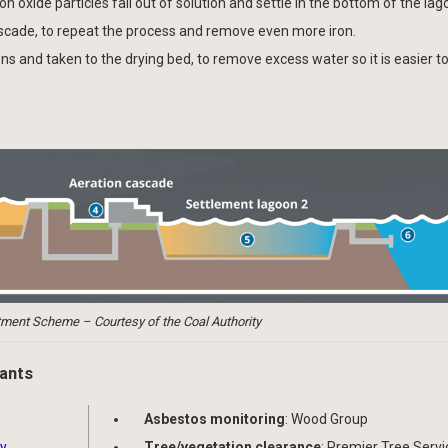
 oxide particles fall out of solution and settle in the bottom of the lag
ascade, to repeat the process and remove even more iron.
ns and taken to the drying bed, to remove excess water so it is easier to
ment Scheme – Courtesy of the Coal Authority
pants
Asbestos monitoring
: Wood Group
ty
Tree/vegetation clearance
: Premier Tree Servi