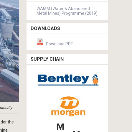
WAMM (Water & Abandoned
Metal Mines) Programme (2019)
DOWNLOADS
Download PDF
SUPPLY CHAIN
uthority
nder the
 mine