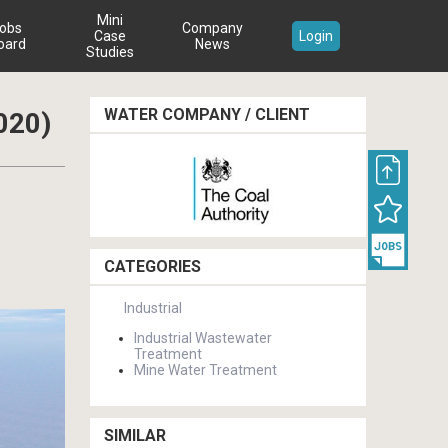
Mini
obs
Company
Case
Login
oard
News
Studies
WATER COMPANY / CLIENT
020)
CATEGORIES
Industrial
Industrial Wastewater
Treatment
Mine Water Treatment
SIMILAR