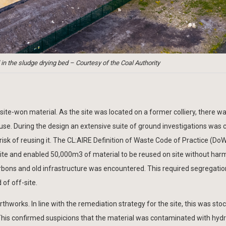
 in the sludge drying bed – Courtesy of the Coal Authority
site-won material. As the site was located on a former colliery, there w
use. During the design an extensive suite of ground investigations was c
isk of reusing it. The CL:AIRE Definition of Waste Code of Practice (D
ite and enabled 50,000m3 of material to be reused on site without har
bons and old infrastructure was encountered. This required segregati
 of off-site.
thworks. In line with the remediation strategy for the site, this was sto
This confirmed suspicions that the material was contaminated with hyd