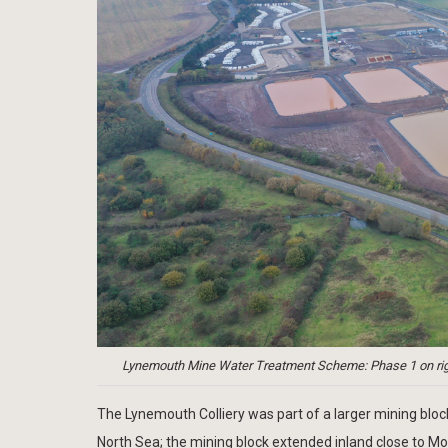
Lynemouth Mine Water Treatment Scheme: Phase 1 on right, 
The Lynemouth Colliery was part of a larger mining block
North Sea; the mining block extended inland close to M