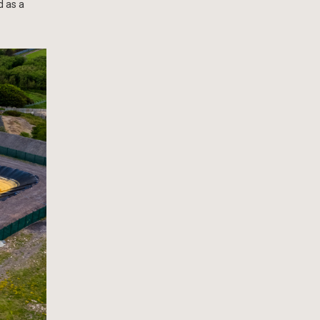
d as a