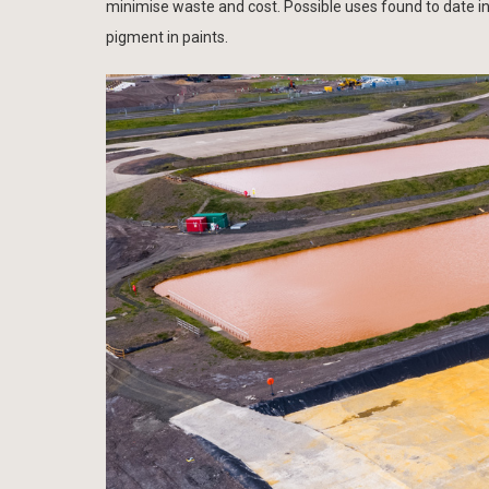
minimise waste and cost. Possible uses found to date i
pigment in paints.