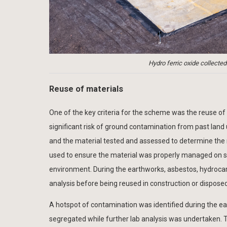
Hydro ferric oxide collected
Reuse of materials
One of the key criteria for the scheme was the reuse of 
significant risk of ground contamination from past land 
and the material tested and assessed to determine the r
used to ensure the material was properly managed on s
environment. During the earthworks, asbestos, hydrocar
analysis before being reused in construction or disposed
A hotspot of contamination was identified during the ear
segregated while further lab analysis was undertaken. 