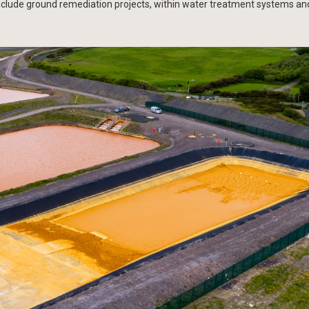
nclude ground remediation projects, within water treatment systems an