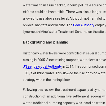
water was to rise unchecked, it could pollute a source of
effects could be irreversible. There was also a longer-te
allowed to rise above sea level. Although not harmful to
on local habitats and wildlife. The
Coal Authority
emplo
Lynemouth Mine Water Treatment Scheme on the site of
Background and planning
Historically water levels were controlled at several pump
closing in 2005. Since mining stopped, water levels hav
JN Bentley
/
Coal Authority
in 2014. This comprised pump
100l/s of mine water. This slowed the rise of mine wa
strategy within the mining block.
Following this review, the treatment capacity at Lynem
construction of an additional five settlement lagoons
water. Additional pumping capacity was installed within th