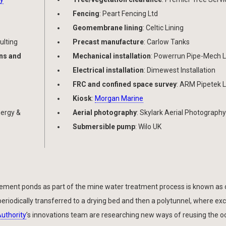
Fencing
: Peart Fencing Ltd
Geomembrane lining
: Celtic Lining
ulting
Precast manufacture
: Carlow Tanks
ons and
Mechanical installation
: Powerrun Pipe-Mech L
Electrical installation
: Dimewest Installation
FRC and confined space survey
: ARM Pipetek L
Kiosk
:
Morgan Marine
nergy &
Aerial photography
: Skylark Aerial Photography
Submersible pump
: Wilo UK
ettlement ponds as part of the mine water treatment process is known as 
eriodically transferred to a drying bed and then a polytunnel, where ex
Authority
’s innovations team are researching new ways of reusing the o