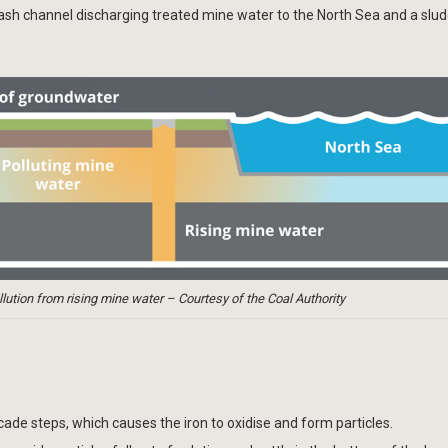
wash channel discharging treated mine water to the North Sea and a slud
ution from rising mine water – Courtesy of the Coal Authority
cade steps, which causes the iron to oxidise and form particles.