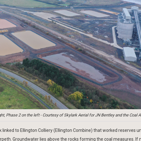
Phase 2 on the left - Courtesy of Skylark Aerial for JN Bentley and the Coal A
 linked to Ellington Colliery (Ellington Combine) that worked reserves u
orpeth. Groundwater lies above the rocks forming the coal measures. If