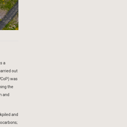
as a
arried out
oWCoP) was
ming the
on and
ckpiled and
rocarbons;