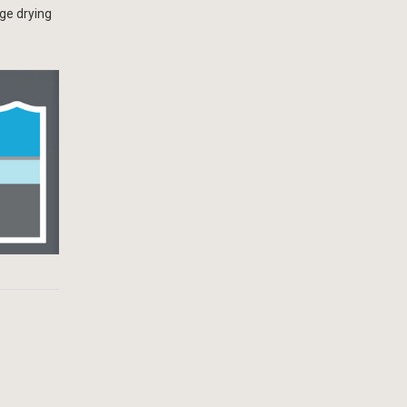
ge drying