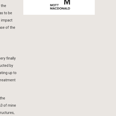
 the
as to be
l impact
ase of the
ery finally
ructed by
ting up to
 treatment
 the
m3 of mine
tructures,