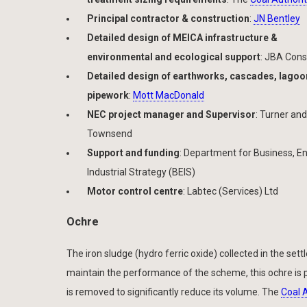
Principal contractor & construction
:
JN Bentley
Detailed design of MEICA infrastructure &
environmental and ecological support
: JBA Cons
Detailed design of earthworks, cascades, lago
pipework
:
Mott MacDonald
NEC project manager and Supervisor
: Turner and
Townsend
Support and funding
: Department for Business, E
Industrial Strategy (BEIS)
Motor control centre
: Labtec (Services) Ltd
Ochre
The iron sludge (hydro ferric oxide) collected in the s
maintain the performance of the scheme, this ochre is p
is removed to significantly reduce its volume. The
Coal 