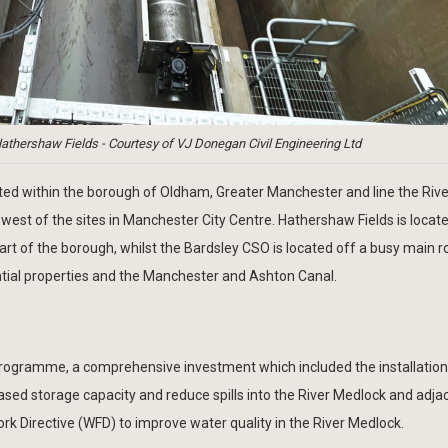
athershaw Fields - Courtesy of VJ Donegan Civil Engineering Ltd
ed within the borough of Oldham, Greater Manchester and line the Rive
 west of the sites in Manchester City Centre. Hathershaw Fields is locate
part of the borough, whilst the Bardsley CSO is located off a busy main r
ential properties and the Manchester and Ashton Canal.
rogramme, a comprehensive investment which included the installation
reased storage capacity and reduce spills into the River Medlock and adj
k Directive (WFD) to improve water quality in the River Medlock.