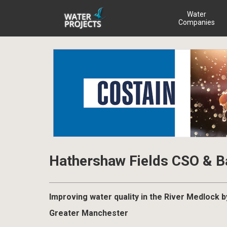
Water
Companies
Hathershaw Fields CSO & 
Improving water quality in the River Medlock b
Greater Manchester