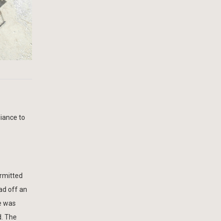
iance to
ermitted
ad off an
ge was
d. The