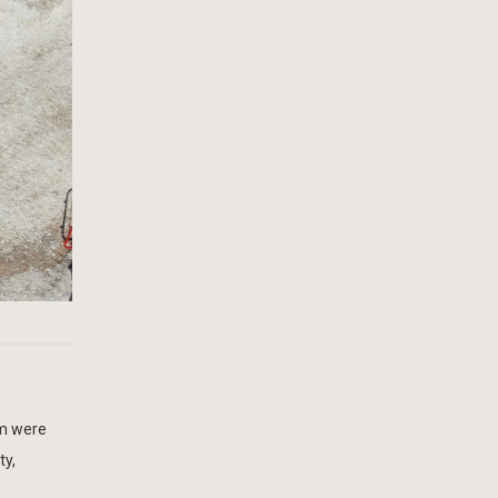
m were
ty,