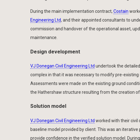
During the main implementation contract,
Costain
work
Engineering Ltd
, and their appointed consultants to under
commission and handover of the operational asset, upda
maintenance.
Design development
VJ Donegan Civil Engineering Ltd
undertook the detailed 
complex in that it was necessary to modify pre-existing
Assessments were made on the existing ground conditio
the Hathershaw structure resulting from the creation o
Solution model
VJ Donegan Civil Engineering Ltd
worked with their civil
baseline model provided by client. This was an iterative
provide confidence in the verified solution model. Dur