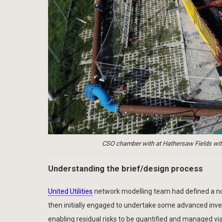
CSO chamber with at Hathersaw Fields wit
Understanding the brief/design process
United Utilities
network modelling team had defined a noti
then initially engaged to undertake some advanced invest
enabling residual risks to be quantified and managed v