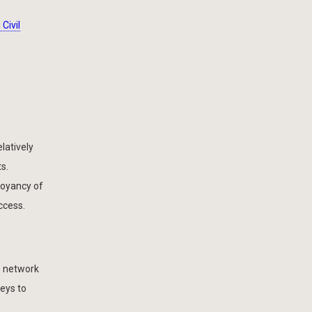
Civil
latively
s.
uoyancy of
ccess.
e network
veys to