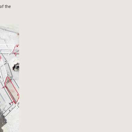
of the