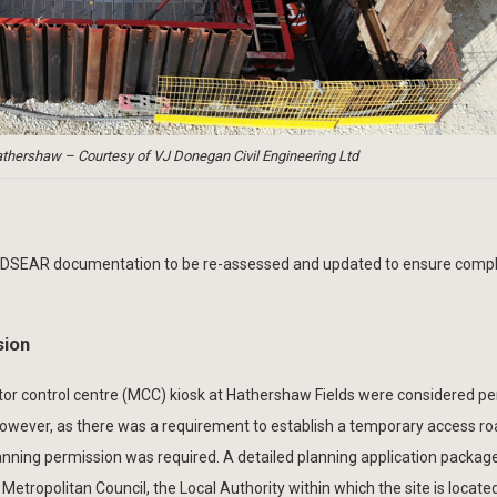
hershaw – Courtesy of VJ Donegan Civil Engineering Ltd
 DSEAR documentation to be re-assessed and updated to ensure compl
sion
or control centre (MCC) kiosk at Hathershaw Fields were considered p
owever, as there was a requirement to establish a temporary access ro
lanning permission was required. A detailed planning application packa
ropolitan Council, the Local Authority within which the site is locate