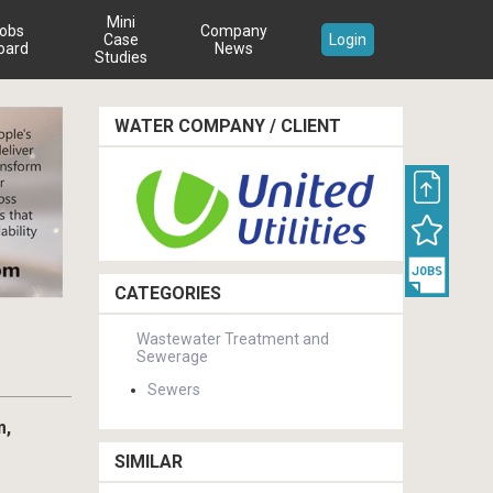
Mini
obs
Company
Case
Login
oard
News
Studies
WATER COMPANY / CLIENT
CATEGORIES
Wastewater Treatment and
Sewerage
Sewers
m,
SIMILAR