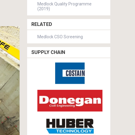
Medlock Quality Programme
(2019)
RELATED
Medlock CSO Screening
SUPPLY CHAIN