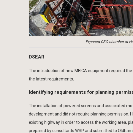
Exposed CSO chamber at Hat
DSEAR
The introduction of new MEICA equipment required the
the latest requirements.
Identifying requirements for planning permis
The installation of powered screens and associated mot
development and did not require planning permission. H
existing highway in order to access the working area, p
prepared by consultants WSP and submitted to Oldham Met