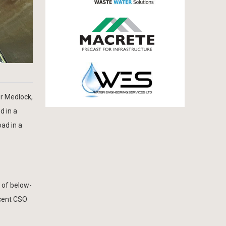
r Medlock,
d in a
oad in a
 of below-
acent CSO