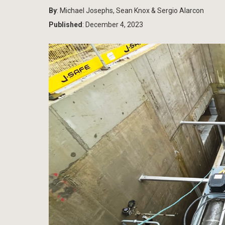
By
: Michael Josephs, Sean Knox & Sergio Alarcon
Published
: December 4, 2023