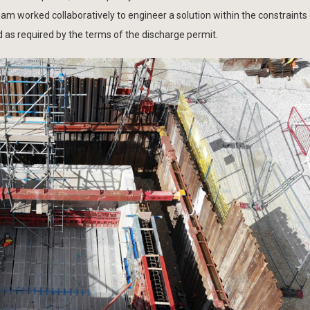
 worked collaboratively to engineer a solution within the constraints 
d as required by the terms of the discharge permit.