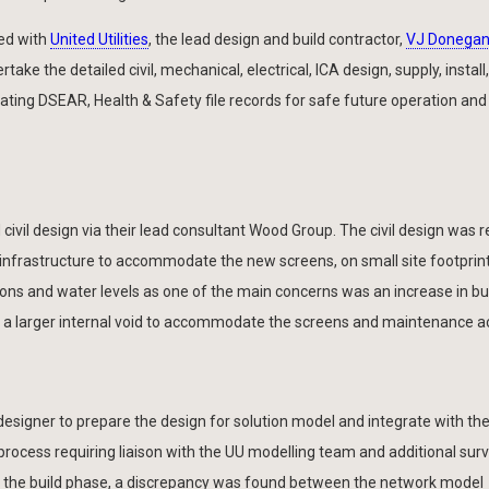
ed with
United Utilities
, the lead design and build contractor,
VJ Donegan 
take the detailed civil, mechanical, electrical, ICA design, supply, install,
ting DSEAR, Health & Safety file records for safe future operation and
civil design via their lead consultant Wood Group. The civil design was re
 infrastructure to accommodate the new screens, on small site footprint
ns and water levels as one of the main concerns was an increase in b
f a larger internal void to accommodate the screens and maintenance a
 designer to prepare the design for solution model and integrate with th
 process requiring liaison with the UU modelling team and additional sur
ing the build phase, a discrepancy was found between the network model