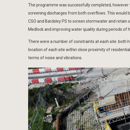
The programme was successfully completed, however th
screening discharges from both overflows. This would b
CSO and Bardsley PS to screen stormwater and retain so
Medlock and improving water quality during periods of he
There were a number of constraints at each site: both h
location of each site within close proximity of residenti
terms of noise and vibrations.