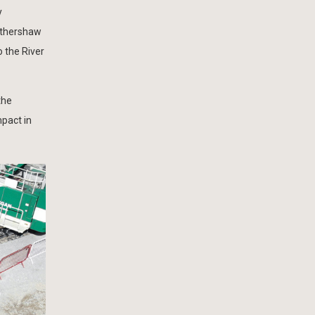
y
Hathershaw
 the River
the
mpact in