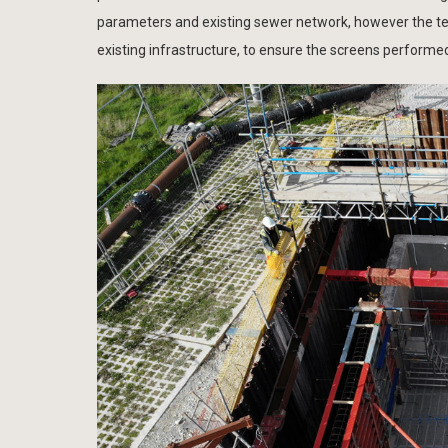
parameters and existing sewer network, however the team
existing infrastructure, to ensure the screens performe