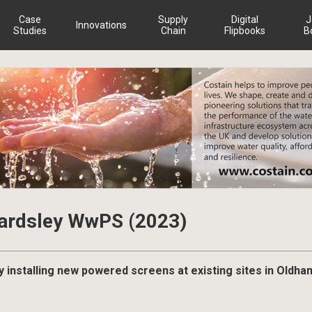
Case
Supply
Digital
J
Innovations
Studies
Chain
Flipbooks
B
Bardsley WwPS (2023)
y installing new powered screens at existing sites in Oldha