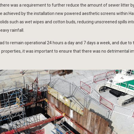
ere was a requirement to further reduce the amount of sewer litter b
e achieved by the installation new powered aesthetic screens within 
lids such as wet wipes and cotton buds, reducing unscreened spills into
avy rainfall.
ad to remain operational 24 hours a day and 7 days a week, and due to 
al properties, it was important to ensure that there was no detrimental i