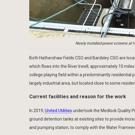
Newly installed power screens at H
Both Hathershaw Fields CSO and Bardsley CSO are locat
which flows into the River Irwell, approximately 10 miles
college playing field within a predominantly residential 
largely industrial area, but located close to some resid
Current facilities and reason for the work
In 2019,
United Utilities
undertook the Medlock Quality P
ground detention tanks at existing sites to provide inc
and pumping station, to comply with the Water Framewor