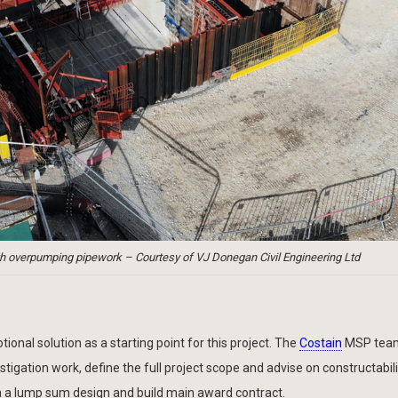
h overpumping pipework – Courtesy of VJ Donegan Civil Engineering Ltd
onal solution as a starting point for this project. The
Costain
MSP tea
igation work, define the full project scope and advise on constructabili
ia a lump sum design and build main award contract.