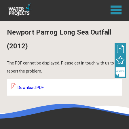
Newport Parrog Long Sea Outfall
(2012)
The PDF cannot be displayed. Please get in touch with us to
report the problem.
Download PDF