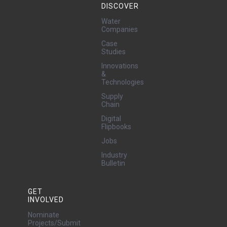
DISCOVER
Water
Companies
Case
Studies
Innovations
&
Technologies
Supply
Chain
Digital
Flipbooks
Jobs
Industry
Bulletin
GET
INVOLVED
Nominate
Projects/Submit