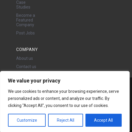
Case
Studies
Become a
Featured
Company
Post Jobs
COMPANY
About us
Contact us
We value your privacy
Water Projects Ltd
We use cookies to enhance your browsing experience, serve
24 Oswald Road, Chorlton,
personalized ads or content, and analyze our traffic. By
Manchester, M21 9LP
clicking "Accept All", you consent to our use of cookies.
Copyright © 2026 | All rights
reserved - Disclaimer -
Privacy
policy
Customize
Reject All
Accept All