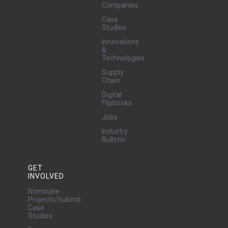
Companies
Case
Studies
Innovations
&
Technologies
Supply
Chain
Digital
Flipbooks
Jobs
Industry
Bulletin
GET
INVOLVED
Nominate
Projects/Submit
Case
Studies