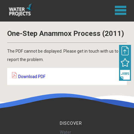
One-Step Anammox Process (2011)
The PDF cannot be displayed. Please get in touch with us to
report the problem.
Download PDF
DISCOVER
Water