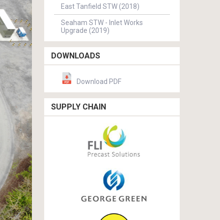
East Tanfield STW (2018)
Seaham STW - Inlet Works
Upgrade (2019)
DOWNLOADS
Download PDF
SUPPLY CHAIN