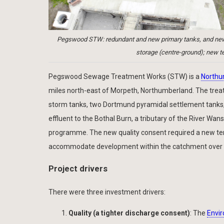
Pegswood STW: redundant and new primary tanks, and new sl
storage (centre-ground); new te
Pegswood Sewage Treatment Works (STW) is a
Northu
miles north-east of Morpeth, Northumberland. The treat
storm tanks, two Dortmund pyramidal settlement tanks, fo
effluent to the Bothal Burn, a tributary of the River Wa
programme. The new quality consent required a new tert
accommodate development within the catchment over t
Project drivers
There were three investment drivers:
Quality (a tighter discharge consent)
: The
Envi