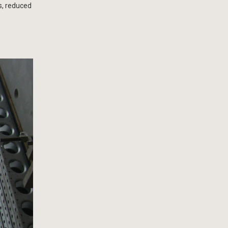
es, reduced