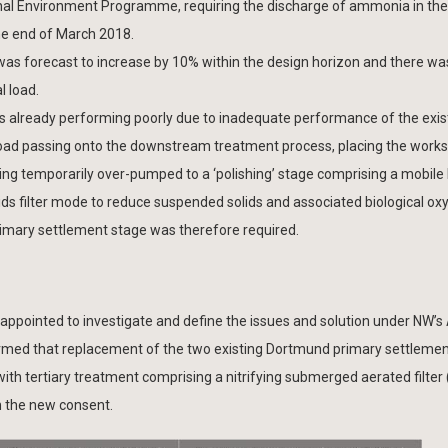
ional Environment Programme, requiring the discharge of ammonia in the
the end of March 2018.
 was forecast to increase by 10% within the design horizon and there wa
l load.
s already performing poorly due to inadequate performance of the exis
load passing onto the downstream treatment process, placing the works 
 being temporarily over-pumped to a ‘polishing’ stage comprising a mobil
lids filter mode to reduce suspended solids and associated biological ox
imary settlement stage was therefore required.
 appointed to investigate and define the issues and solution under NW’
rmed that replacement of the two existing Dortmund primary settlemen
 with tertiary treatment comprising a nitrifying submerged aerated filter
h the new consent.