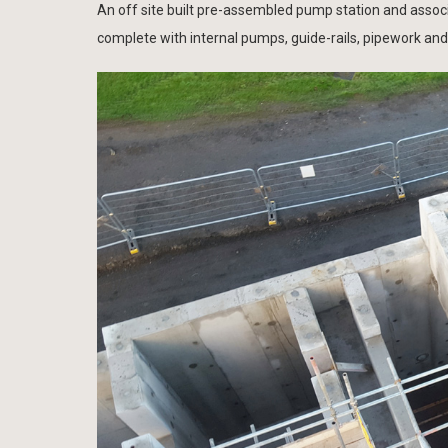
An off site built pre-assembled pump station and ass
complete with internal pumps, guide-rails, pipework and 