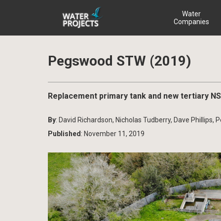
Water
Companies
Pegswood STW (2019)
Replacement primary tank and new tertiary N
By
: David Richardson, Nicholas Tudberry, Dave Phillips, 
Published
: November 11, 2019