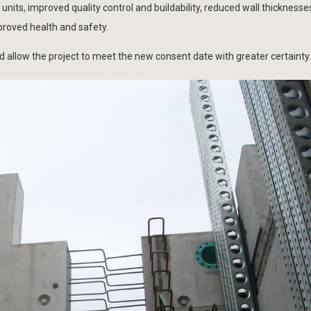
units, improved quality control and buildability, reduced wall thickness
roved health and safety.
d allow the project to meet the new consent date with greater certainty.