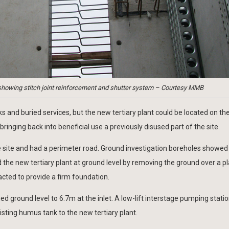
showing stitch joint reinforcement and shutter system – Courtesy MMB
 and buried services, but the new tertiary plant could be located on the
ringing back into beneficial use a previously disused part of the site.
he site and had a perimeter road. Ground investigation boreholes showe
d the new tertiary plant at ground level by removing the ground over a p
acted to provide a firm foundation.
d ground level to 6.7m at the inlet. A low-lift interstage pumping stati
isting humus tank to the new tertiary plant.