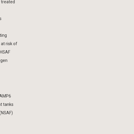
 treated
s
ting
at risk of
e HSAF
ygen
s AMP6
t tanks
 (NSAF)