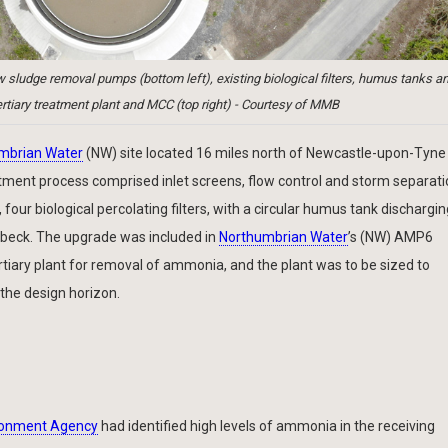
udge removal pumps (bottom left), existing biological filters, humus tanks a
rtiary treatment plant and MCC (top right) - Courtesy of MMB
mbrian Water
(NW) site located 16 miles north of Newcastle-upon-Tyne
ment process comprised inlet screens, flow control and storm separati
ur biological percolating filters, with a circular humus tank discharging
nsbeck. The upgrade was included in
Northumbrian Water
’s (NW) AMP6
iary plant for removal of ammonia, and the plant was to be sized to
he design horizon.
ronment Agency
had identified high levels of ammonia in the receiving