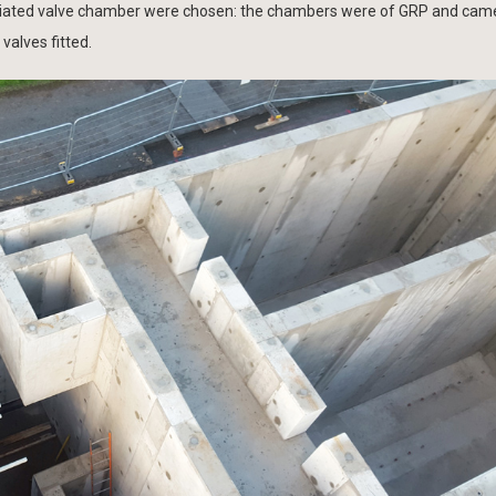
ociated valve chamber were chosen: the chambers were of GRP and cam
valves fitted.