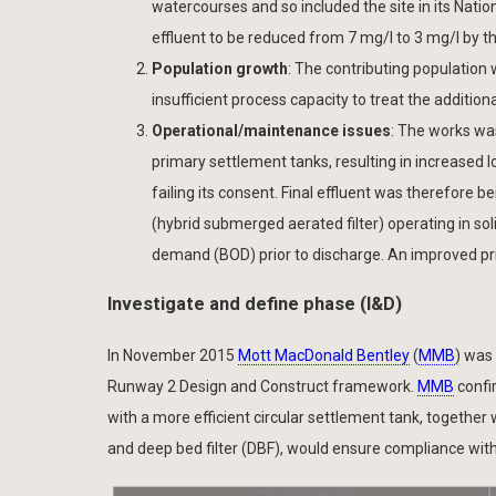
watercourses and so included the site in its Nat
effluent to be reduced from 7 mg/l to 3 mg/l by 
Population growth
: The contributing population
insufficient process capacity to treat the additiona
Operational/maintenance issues
: The works wa
primary settlement tanks, resulting in increased 
failing its consent. Final effluent was therefore
(hybrid submerged aerated filter) operating in so
demand (BOD) prior to discharge. An improved pr
Investigate and define phase (I&D)
In November 2015
Mott MacDonald Bentley
(
MMB
) was
Runway 2 Design and Construct framework.
MMB
confi
with a more efficient circular settlement tank, together
and deep bed filter (DBF), would ensure compliance wit