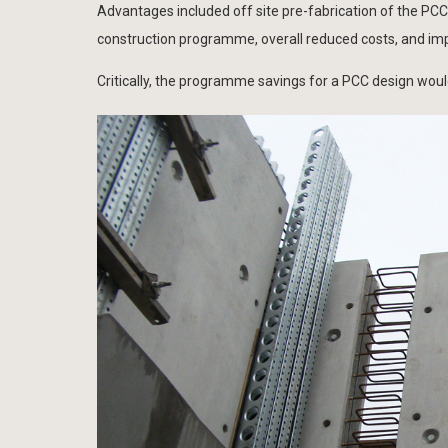
Advantages included off site pre-fabrication of the PCC 
construction programme, overall reduced costs, and imp
Critically, the programme savings for a PCC design woul