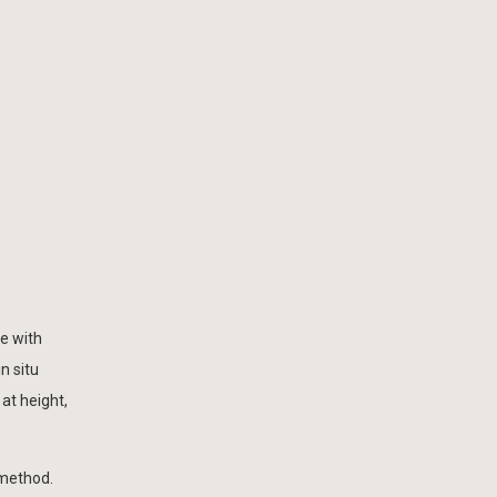
e with
n situ
at height,
 method.