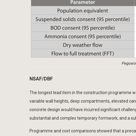
Pegswo
NSAF/DBF
The longest lead item in the construction programme was
variable wall heights, deep compartments, elevated can
concrete design would have incurred significant challenge
substantial and complex temporary formwork, and a subst
Programme and cost comparisons showed that a precast 