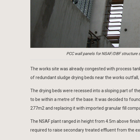
PCC wall panels for NSAF/DBF structure 
The works site was already congested with process tanks
of redundant sludge drying beds near the works outfall, b
The drying beds were recessed into a sloping part of t
to be within a metre of the base. It was decided to foun
277m2 and replacing it with imported granular fill comp
The NSAF plant ranged in height from 4.5m above finishe
required to raise secondary treated effluent from the ex