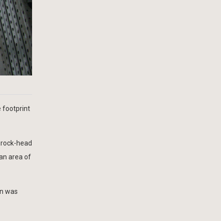
 footprint
d rock-head
lan area of
on was