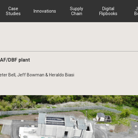
Case
Supply
Digital
J
Innovations
Studies
Chain
Flipbooks
B
SAF/DBF plant
Peter Bell, Jeff Bowman & Heraldo Biasi