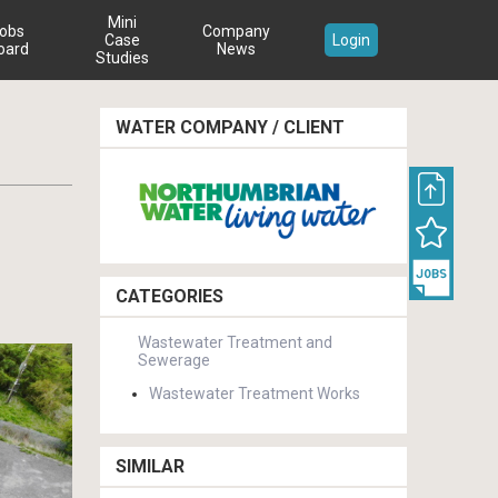
Mini
obs
Company
Case
Login
oard
News
Studies
WATER COMPANY / CLIENT
CATEGORIES
Wastewater Treatment and
Sewerage
Wastewater Treatment Works
SIMILAR