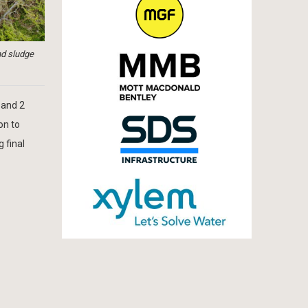
nd sludge
 and 2
on to
 final