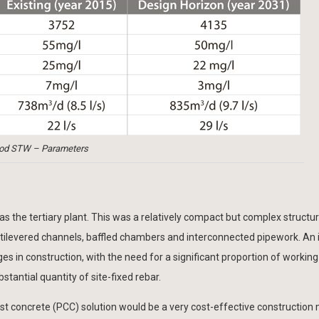
od STW – Parameters
 the tertiary plant. This was a relatively compact but complex structur
tilevered channels, baffled chambers and interconnected pipework. An i
s in construction, with the need for a significant proportion of working 
antial quantity of site-fixed rebar.
concrete (PCC) solution would be a very cost-effective construction