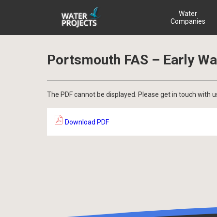
Water
Companies
Portsmouth FAS – Early Wa
The PDF cannot be displayed. Please get in touch with u
Download PDF