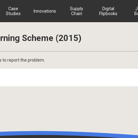
Case
Supply
Digital
J
Innovations
Studies
Chain
Flipbooks
B
rning Scheme (2015)
s to report the problem.