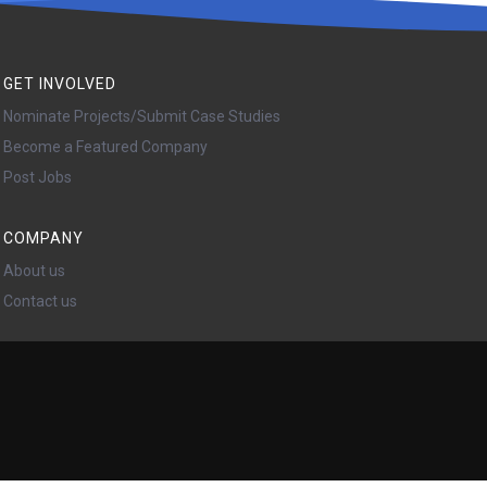
GET INVOLVED
Nominate Projects/Submit Case Studies
Become a Featured Company
Post Jobs
COMPANY
About us
Contact us