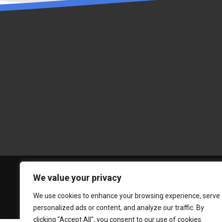
We value your privacy
We use cookies to enhance your browsing experience, serve
personalized ads or content, and analyze our traffic. By
clicking "Accept All", you consent to our use of cookies.