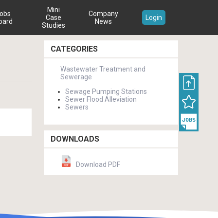
Mini
obs
Company
Case
Login
oard
News
Studies
CATEGORIES
Wastewater Treatment and
Sewerage
Sewage Pumping Stations
Sewer Flood Alleviation
Sewers
DOWNLOADS
Download PDF