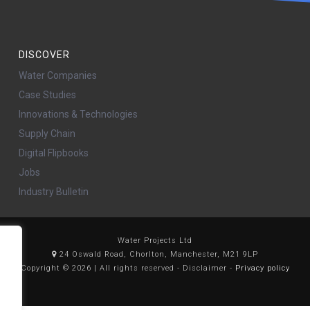
DISCOVER
Water Companies
Case Studies
Innovations & Technologies
Supply Chain
Digital Flipbooks
Jobs
Industry Bulletin
Water Projects Ltd
24 Oswald Road, Chorlton, Manchester, M21 9LP
Copyright © 2026 | All rights reserved - Disclaimer -
Privacy policy