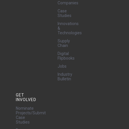
Companies
Case
Studies
Innovations
&
Technologies
Supply
Chain
Digital
Flipbooks
Jobs
Industry
Bulletin
GET
INVOLVED
Nominate
Projects/Submit
Case
Studies