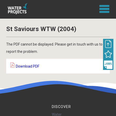
St Saviours WTW (2004)
The PDF cannot be displayed. Please get in touch with us to
report the problem.
Download PDF
DISCOVER
Water