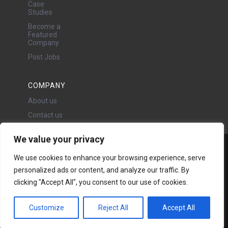
Case
Studies
Become a
Featured
Company
Post Jobs
COMPANY
About us
Contact us
We value your privacy
Water Projects Ltd
We use cookies to enhance your browsing experience, serve
24 Oswald Road, Chorlton,
personalized ads or content, and analyze our traffic. By
Manchester, M21 9LP
clicking "Accept All", you consent to our use of cookies.
Copyright © 2026 | All rights
reserved - Disclaimer -
Privacy
policy
Customize
Reject All
Accept All