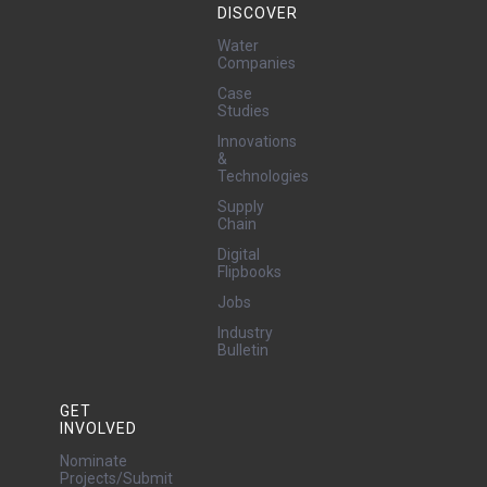
DISCOVER
Water
Companies
Case
Studies
Innovations
&
Technologies
Supply
Chain
Digital
Flipbooks
Jobs
Industry
Bulletin
GET
INVOLVED
Nominate
Projects/Submit