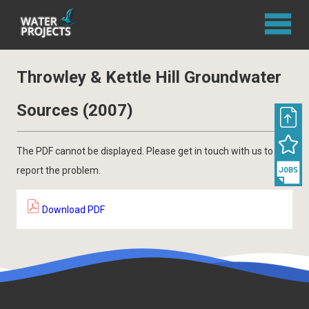
Throwley & Kettle Hill Groundwater
Sources (2007)
The PDF cannot be displayed. Please get in touch with us to
report the problem.
Download PDF