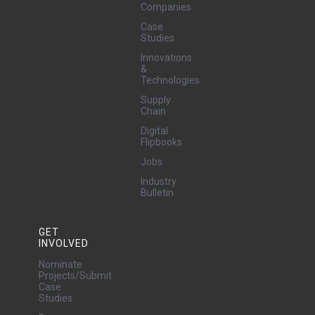
Companies
Case
Studies
Innovations
&
Technologies
Supply
Chain
Digital
Flipbooks
Jobs
Industry
Bulletin
GET
INVOLVED
Nominate
Projects/Submit
Case
Studies