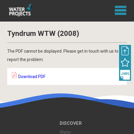
Tyndrum WTW (2008)
The PDF cannot be displayed. Please get in touch with us to
report the problem.
Download PDF
DISCOVER
Water