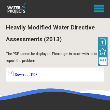
Heavily Modified Water Directive
Assessments (2013)
The PDF cannot be displayed. Please get in touch with us to
report the problem.
Download PDF