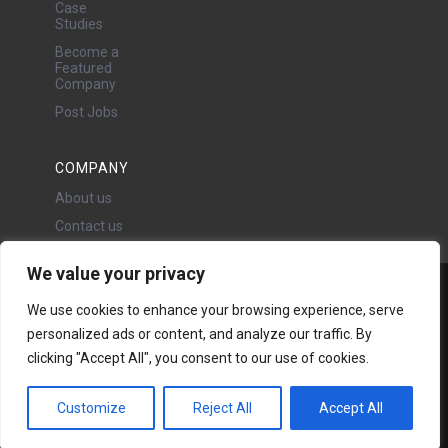
Case
Studies
Become a
Featured
Company
Post Jobs
COMPANY
About us
Contact us
We value your privacy
Water Projects Ltd
We use cookies to enhance your browsing experience, serve
24 Oswald Road, Chorlton,
personalized ads or content, and analyze our traffic. By
Manchester, M21 9LP
clicking "Accept All", you consent to our use of cookies.
Copyright © 2026 | All rights
reserved - Disclaimer -
Privacy
policy
Customize
Reject All
Accept All