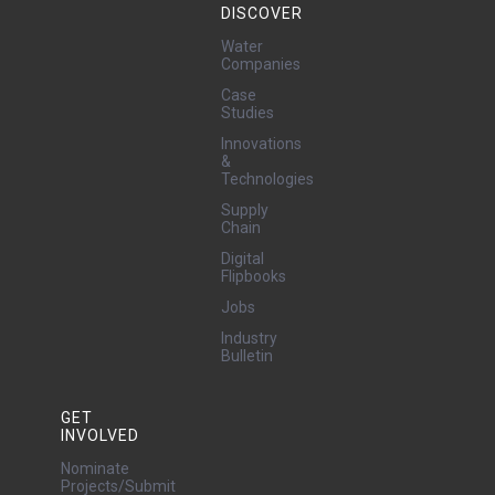
DISCOVER
Water
Companies
Case
Studies
Innovations
&
Technologies
Supply
Chain
Digital
Flipbooks
Jobs
Industry
Bulletin
GET
INVOLVED
Nominate
Projects/Submit