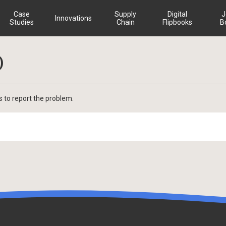
Case
Supply
Digital
J
Innovations
Studies
Chain
Flipbooks
B
)
s to report the problem.