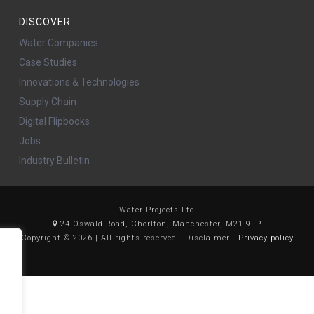
DISCOVER
Water Companies
Case Studies
Innovations & Technologies
Supply Chain
Digital Flipbooks
Jobs
Industry Bulletin
Water Projects Ltd
24 Oswald Road, Chorlton, Manchester, M21 9LP
Copyright © 2026 | All rights reserved - Disclaimer -
Privacy policy