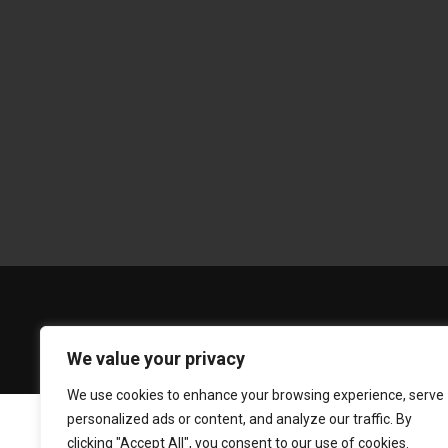
We value your privacy
We use cookies to enhance your browsing experience, serve
personalized ads or content, and analyze our traffic. By
clicking "Accept All", you consent to our use of cookies.