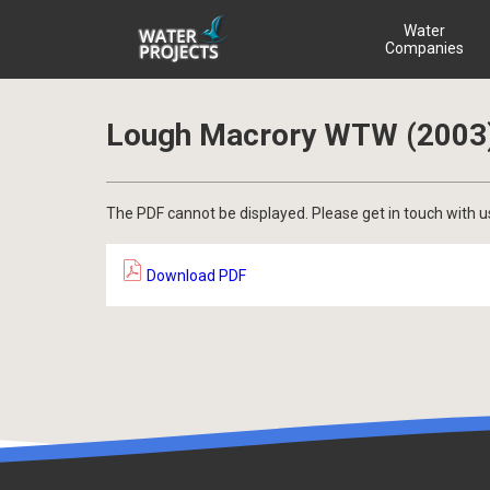
Water
Companies
Lough Macrory WTW (2003
The PDF cannot be displayed. Please get in touch with u
Download PDF