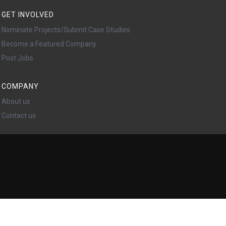
GET INVOLVED
Nominate Projects/Submit Case Studies
Become a Featured Company
Post Jobs
COMPANY
About us
Contact us