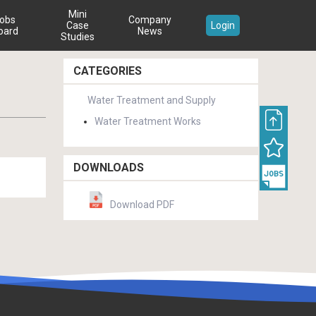
Mini
obs
Company
Case
Login
oard
News
Studies
CATEGORIES
Water Treatment and Supply
Water Treatment Works
DOWNLOADS
Download PDF