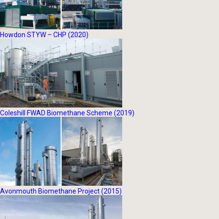
Howdon STYW – CHP (2020)
Coleshill FWAD Biomethane Scheme (2019)
Avonmouth Biomethane Project (2015)