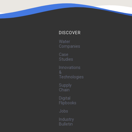
DISCOVER
Water
Companies
Case
Studies
Innovations
&
Technologies
Supply
Chain
Digital
Flipbooks
Jobs
Industry
Bulletin