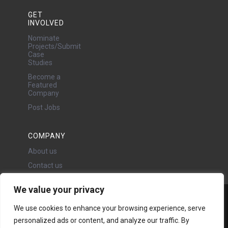
GET
INVOLVED
Nominate
Projects/Submit
Case
Studies
Become a
Featured
Company
Post Jobs
COMPANY
About us
Contact us
We value your privacy
Water Projects Ltd
We use cookies to enhance your browsing experience, serve
24 Oswald Road, Chorlton,
personalized ads or content, and analyze our traffic. By
Manchester, M21 9LP