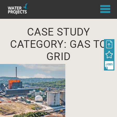
CASE STUDY
CATEGORY:
GAS TO
GRID