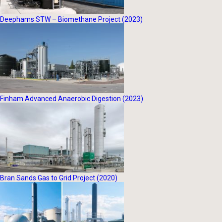
Deephams STW – Biomethane Project (2023)
Finham Advanced Anaerobic Digestion (2023)
Bran Sands Gas to Grid Project (2020)