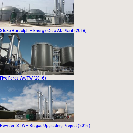
Stoke Bardolph – Energy Crop AD Plant (2018)
Five Fords WwTW (2016)
Howdon STW – Biogas Upgrading Project (2016)