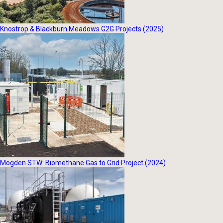
Knostrop & Blackburn Meadows G2G Projects (2025)
Mogden STW: Biomethane Gas to Grid Project (2024)