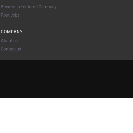
Become a Featured Company
Post Jobs
COMPANY
About us
Contact us