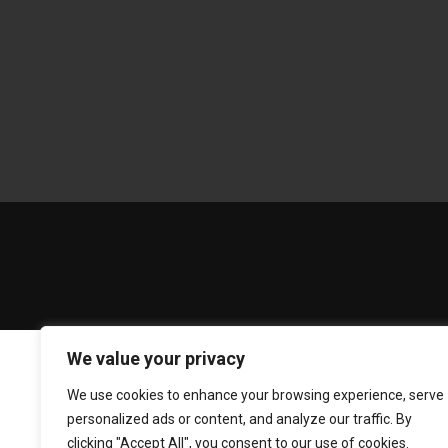
We value your privacy
We use cookies to enhance your browsing experience, serve
personalized ads or content, and analyze our traffic. By
clicking "Accept All", you consent to our use of cookies.