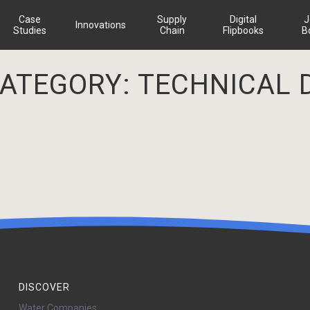
Case
Supply
Digital
J
Innovations
Studies
Chain
Flipbooks
B
CATEGORY:
TECHNICAL 
DISCOVER
Water Companies