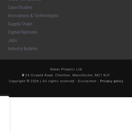
Case Studies
Innovations & Technologies
Supply Chain
Digital Flipbooks
Jobs
Industry Bulletin
Water Projects Ltd
24 Oswald Road, Chorlton, Manchester, M21 9LP
Copyright © 2026 | All rights reserved - Disclaimer -
Privacy policy