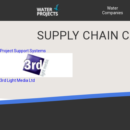
Water
Companies
SUPPLY CHAIN 
Project Support Systems
3rd Light Media Ltd