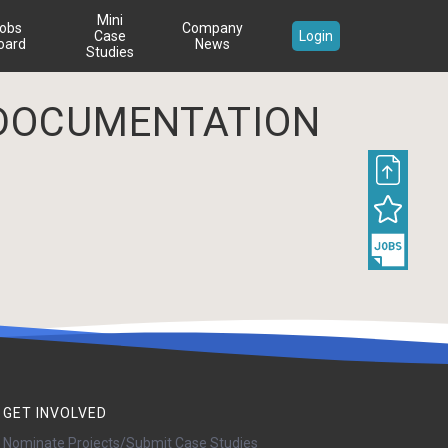
Mini
obs
Company
Case
Login
oard
News
Studies
DOCUMENTATION
GET INVOLVED
Nominate Projects/Submit Case Studies