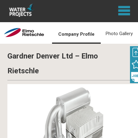
Photo Gallery
Company Profile
Gardner Denver Ltd – Elmo
Rietschle