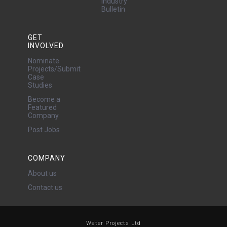
Industry
Bulletin
GET
INVOLVED
Nominate
Projects/Submit
Case
Studies
Become a
Featured
Company
Post Jobs
COMPANY
About us
Contact us
Water Projects Ltd