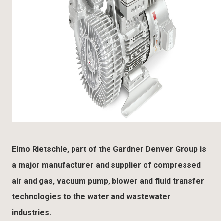
Elmo Rietschle, part of the Gardner Denver Group is
a major manufacturer and supplier of compressed
air and gas, vacuum pump, blower and fluid transfer
technologies to the water and wastewater
industries.