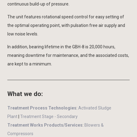
continuous build-up of pressure.
The unit features rotational speed control for easy setting of
the optimal operating point, with pulsation free air supply and
low noise levels.
In addition, bearing lifetime in the GBH-8 is 20,000 hours,
meaning downtime for maintenance, and the associated costs,
are kept to a minimum.
What we do:
Treatment Process Technologies
:
Activated Sludge
Plant
|
Treatment Stage - Secondary
Treatment Works Products/Services
:
Blowers &
Compressors