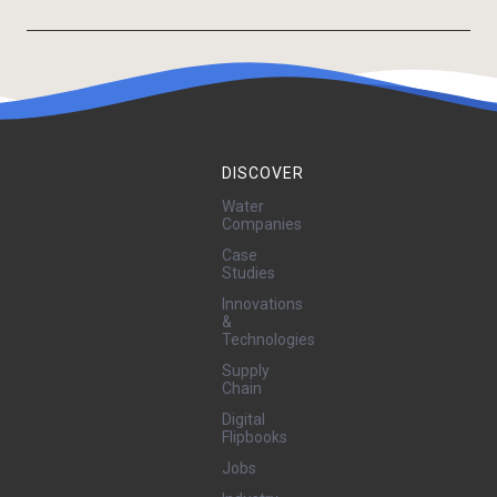
DISCOVER
Water
Companies
Case
Studies
Innovations
&
Technologies
Supply
Chain
Digital
Flipbooks
Jobs