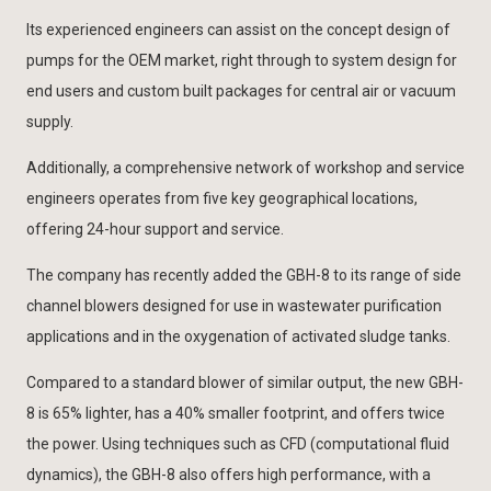
Its experienced engineers can assist on the concept design of
pumps for the OEM market, right through to system design for
end users and custom built packages for central air or vacuum
supply.
Additionally, a comprehensive network of workshop and service
engineers operates from five key geographical locations,
offering 24-hour support and service.
The company has recently added the GBH-8 to its range of side
channel blowers designed for use in wastewater purification
applications and in the oxygenation of activated sludge tanks.
Compared to a standard blower of similar output, the new GBH-
8 is 65% lighter, has a 40% smaller footprint, and offers twice
the power. Using techniques such as CFD (computational fluid
dynamics), the GBH-8 also offers high performance, with a