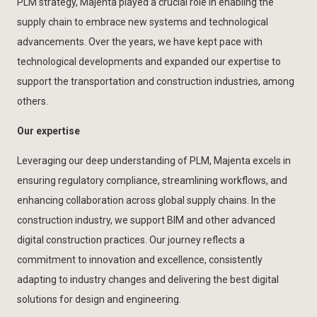
PLM strategy, Majenta played a crucial role in enabling the
supply chain to embrace new systems and technological
advancements. Over the years, we have kept pace with
technological developments and expanded our expertise to
support the transportation and construction industries, among
others.
Our expertise
Leveraging our deep understanding of PLM, Majenta excels in
ensuring regulatory compliance, streamlining workflows, and
enhancing collaboration across global supply chains. In the
construction industry, we support BIM and other advanced
digital construction practices. Our journey reflects a
commitment to innovation and excellence, consistently
adapting to industry changes and delivering the best digital
solutions for design and engineering.