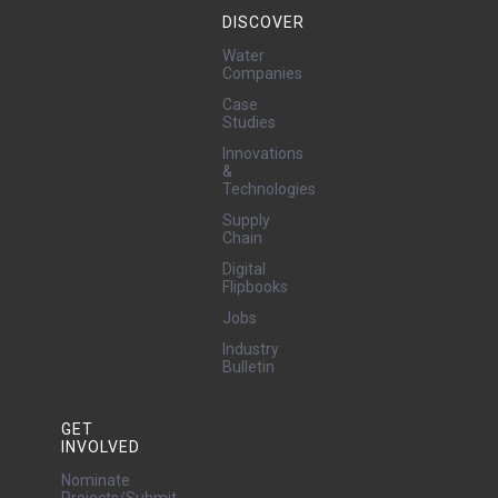
DISCOVER
Water
Companies
Case
Studies
Innovations
&
Technologies
Supply
Chain
Digital
Flipbooks
Jobs
Industry
Bulletin
GET
INVOLVED
Nominate
Projects/Submit