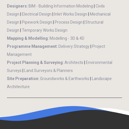
Designers
:
BIM - Building Information Modeling
|
Civils
Design
|
Electrical Design
|
Inlet Works Design
|
Mechanical
Design
|
Pipework Design
|
Process Design
|
Structural
Design
|
Temporary Works Design
Mapping & Modelling
:
Modelling - 3D & 4D
Programme Management
:
Delivery Strategy
|
Project
Management
Project Planning & Surveying
:
Architects
|
Environmental
Surveys
|
Land Surveyors & Planners
Site Preparation
:
Groundworks & Earthworks
|
Landscape
Architecture