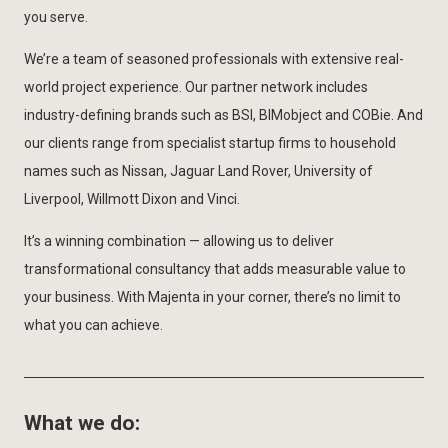
you serve.
We’re a team of seasoned professionals with extensive real-
world project experience. Our partner network includes
industry-defining brands such as BSI, BIMobject and COBie. And
our clients range from specialist startup firms to household
names such as Nissan, Jaguar Land Rover, University of
Liverpool, Willmott Dixon and Vinci.
It’s a winning combination — allowing us to deliver
transformational consultancy that adds measurable value to
your business. With Majenta in your corner, there’s no limit to
what you can achieve.
What we do: