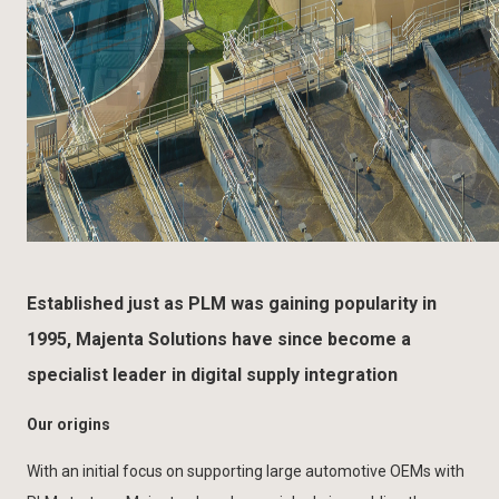
Established just as PLM was gaining popularity in
1995, Majenta Solutions have since become a
specialist leader in digital supply integration
Our origins
With an initial focus on supporting large automotive OEMs with