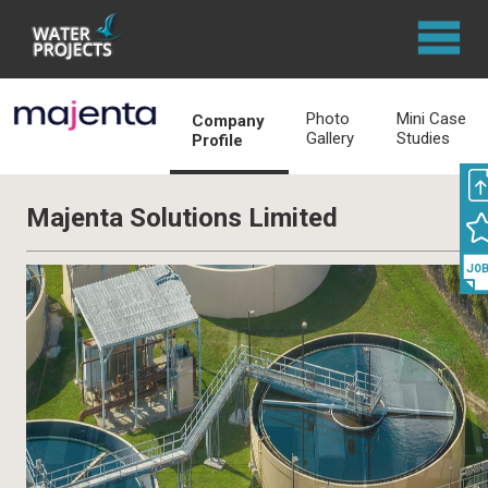
Photo
Mini Case
Company
Gallery
Studies
Profile
Majenta Solutions Limited