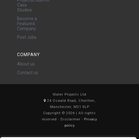
Case
Studies
Become a
Featured
Company
Post Jobs
COMPANY
About us
Contact us
Water Projects Ltd
24 Oswald Road, Chorlton,
Manchester, M21 9LP
Copyright © 2026 | All rights
reserved - Disclaimer -
Privacy
policy