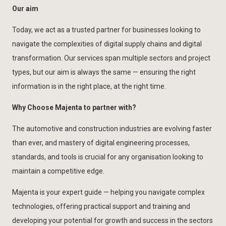
Our aim
Today, we act as a trusted partner for businesses looking to
navigate the complexities of digital supply chains and digital
transformation. Our services span multiple sectors and project
types, but our aim is always the same — ensuring the right
information is in the right place, at the right time.
Why Choose Majenta to partner with?
The automotive and construction industries are evolving faster
than ever, and mastery of digital engineering processes,
standards, and tools is crucial for any organisation looking to
maintain a competitive edge.
Majenta is your expert guide — helping you navigate complex
technologies, offering practical support and training and
developing your potential for growth and success in the sectors