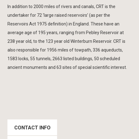
In addition to 2000 miles of rivers and canals, CRT is the
undertaker for 72 ‘large raised reservoirs’ (as per the
Reservoirs Act 1975 definition) in England. These have an
average age of 195 years, ranging from Pebley Reservoir at
238 year old, to the 123 year old Winterburn Reservoir. CRT is
also responsible for 1956 miles of towpath, 336 aqueducts,
1583 locks, 55 tunnels, 2663 listed buildings, 50 scheduled
ancient monuments and 63 sites of special scientific interest.
CONTACT INFO