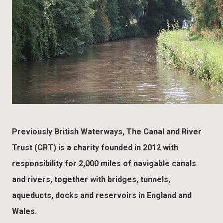
Previously British Waterways, The Canal and River
Trust (CRT) is a charity founded in 2012 with
responsibility for 2,000 miles of navigable canals
and rivers, together with bridges, tunnels,
aqueducts, docks and reservoirs in England and
Wales.