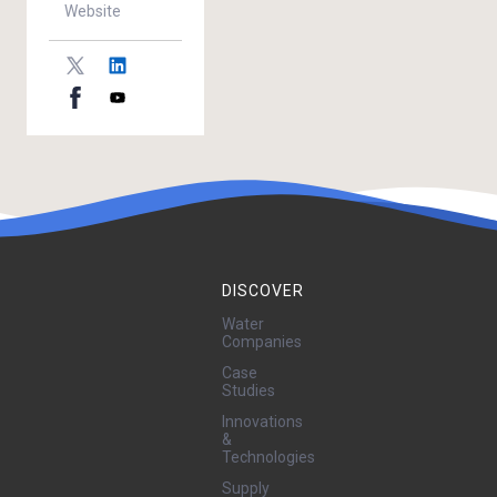
Website
DISCOVER
Water
Companies
Case
Studies
Innovations
&
Technologies
Supply