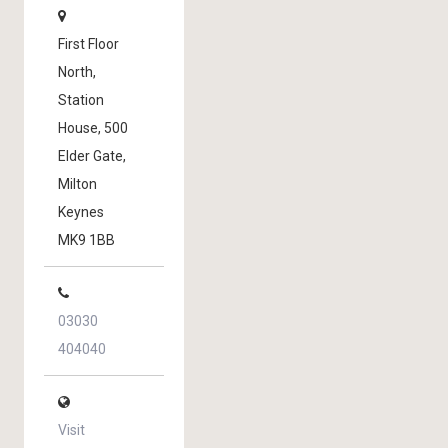
First Floor
North,
Station
House, 500
Elder Gate,
Milton
Keynes
MK9 1BB
03030
404040
Visit