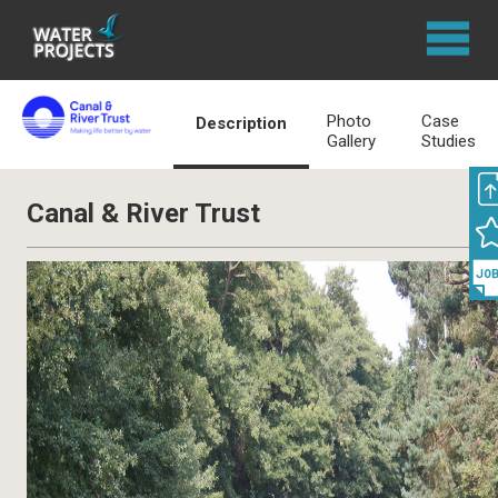
Photo
Case
Description
Gallery
Studies
Canal & River Trust