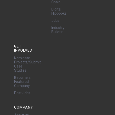
Chain
Digital
Flipbooks
Jobs
Industry
Bulletin
GET
INVOLVED
Nominate
Projects/Submit
Case
Studies
Become a
Featured
Company
Post Jobs
COMPANY