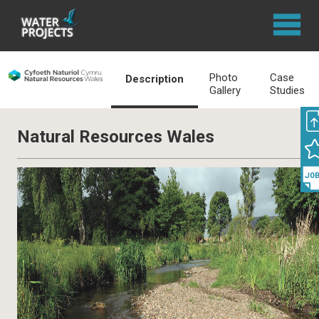
Photo
Case
Description
Gallery
Studies
Natural Resources Wales