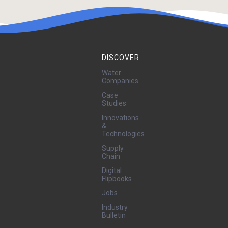
DISCOVER
Water
Companies
Case
Studies
Innovations
&
Technologies
Supply
Chain
Digital
Flipbooks
Jobs
Industry
Bulletin