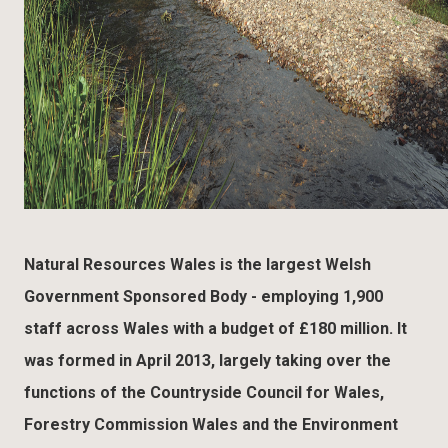
Natural Resources Wales is the largest Welsh
Government Sponsored Body - employing 1,900
staff across Wales with a budget of £180 million. It
was formed in April 2013, largely taking over the
functions of the Countryside Council for Wales,
Forestry Commission Wales and the Environment