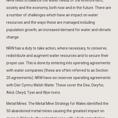
NRW need to balance the water needs of the environment,
society and the economy, both now and in the future. There are
a number of challenges which have an impact on water
resources and the ways these are managed including
population growth, an increased demand for water and climate
change.
NRW has a duty to take action, where necessary, to conserve,
redistribute and augment water resources and to secure their
proper use. This is done by entering into operating agreements
with water companies (these are often referred to as Section
20 agreements). NRW have six reservoir operating agreements
with Dŵr Cymru Welsh Water. These cover the Dee, Dwyfor,
Aled, Clwyd, Tywi and Wye rivers.
Metal Mines: The Metal Mine Strategy for Wales identified the
50 abandoned metal mines causing the greatest impact on