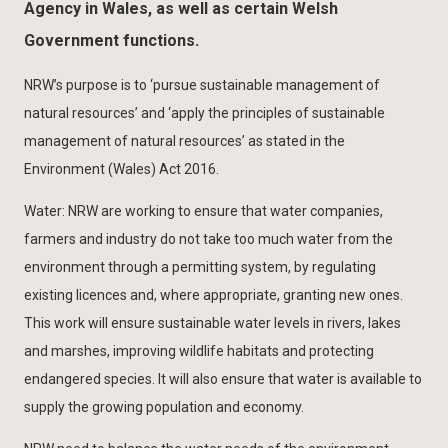
Agency in Wales, as well as certain Welsh
Government functions.
NRW’s purpose is to ‘pursue sustainable management of
natural resources’ and ‘apply the principles of sustainable
management of natural resources’ as stated in the
Environment (Wales) Act 2016.
Water: NRW are working to ensure that water companies,
farmers and industry do not take too much water from the
environment through a permitting system, by regulating
existing licences and, where appropriate, granting new ones.
This work will ensure sustainable water levels in rivers, lakes
and marshes, improving wildlife habitats and protecting
endangered species. It will also ensure that water is available to
supply the growing population and economy.