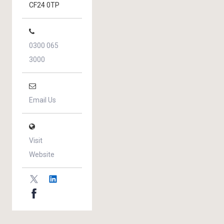
CF24 0TP
0300 065
3000
Email Us
Visit
Website