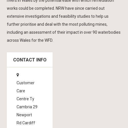
rivers in Wales by the potential ease with which remediation
works could be completed. NRW have since carried out
extensive investigations and feasibility studies to help us
further prioritise and deal with the most polluting mines,
including an assessment of their impact in over 90 waterbodies
across Wales for the WFD.
CONTACT INFO
Customer
Care
Centre Ty
Cambria 29
Newport
Rd Cardiff