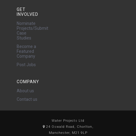
GET
INVOLVED
Nominate
Projects/Submit
Case
Studies
Become a
Featured
Company
Post Jobs
COMPANY
About us
Contact us
Water Projects Ltd
24 Oswald Road, Chorlton,
Manchester, M21 9LP