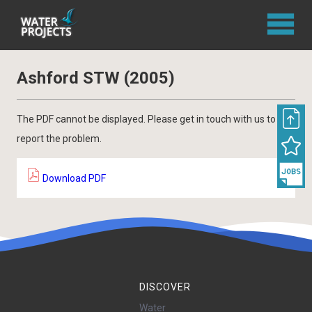
Ashford STW (2005)
The PDF cannot be displayed. Please get in touch with us to
report the problem.
Download PDF
DISCOVER
Water