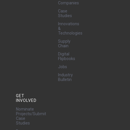
Companies
Case
Studies
Innovations
&
Technologies
Supply
Chain
Digital
Flipbooks
Jobs
Industry
Bulletin
GET
INVOLVED
Nominate
Projects/Submit
Case
Studies