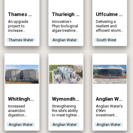
Thames Water Wastewater Asset Assurance Programme (2026)
Thurleigh Water Recycling Centre (2026)
Uffculme WwTW: Storm Storage Scheme (2026)
An upgrade
Innovative I-
Delivering a
project to
Phyc biological
resilient and
increase
algae treatment
efficient storm
capacity,
system for
storage
enhance
phosphorus
solution that
Thames Water
Anglian Water
South West
resilience, and
removal in
significantly
Water
achieve permit-
place of
reduces storm
compliant
traditional
overflow risk
effluent quality
chemical
dosing
Whitlingham WRC (2026)
Wymondham WRC (2026)
Anglian Water AMP7 Storm Tank Programme (2025)
Increased
Strengthening
Anglian Water’s
anaerobic
the site’s ability
£96m
digestion
to meet tighter
investment
capacity and
phosphorus
across 112
upgraded
discharge
sites to
Anglian Water
Anglian Water
Anglian Water
thermal
standards,
increase
hydrolysis plant
providing a
capacity and