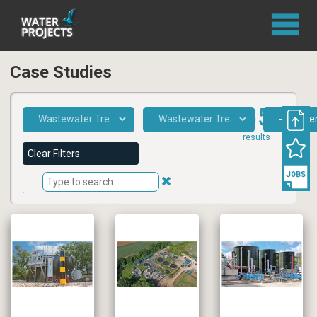
Case Studies
655
results
Clear Filters