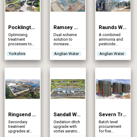
Pocklington STW (2026)
Ramsey WRC (2026)
Raunds WRC (2026)
Optimising
Dual-scheme
A combined
treatment
solution to
ammonia and
processes to
increase
pesticide
lower the
stormwater
removal project
phosphorus
storage by over
that
Yorkshire
Anglian Water
Anglian Water
concentrations
250% and
demonstrates
Water
in the final
increase FFT to
an innovative,
effluent without
meet
proactive
exceeding a
population
response to
total Iron
growth &
emerging water
concentration
environmental
quality
obligations
challenges
Ringsend WwTP (2026)
Sandall WwTW (2026)
Severn Trent WINEP Batch 5 Programme (2026)
Secondary
Oxidation ditch
Batch level
treatment
upgrade with
procurement
upgrades at
vortex aeration
for five
Ireland’s largest
delivers
phosphorus