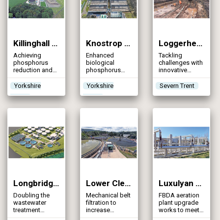
population
Killinghall STW (2025)
Knostrop STW (2025)
Loggerheads Sanatorium STW (2025)
Achieving
Enhanced
Tackling
phosphorus
biological
challenges with
reduction and
phosphorus
innovative
capacity
and tertiary
solutions &
expansion
solids removal
proactive
Yorkshire
Yorkshire
Severn Trent
plants achieve
adaptability
Water
Water
tightened WFD
with movement
consents with
of flows from
reduced energy
multiple
consumption
sewage
treatment
works & DfMA
MBR systems
Longbridge STW (2025)
Lower Cleeve WwTW (2025)
Luxulyan STW (2025)
Doubling the
Mechanical belt
FBDA aeration
wastewater
filtration to
plant upgrade
treatment
increase
works to meet
capacity and
wastewater
the new WINEP