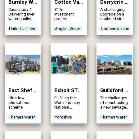
Burnley WwTW Catchment Strategy (2024)
Cotton Valley WRC (2024)
Derrycrin WwTW (2024)
Case study 4:
£17m
A challenging
Delivering river
investment
upgrade on a
water quality
project
confined site
improvements
spanning
providing
to Pendle Water
multiple phases
sustainable
United Utilities
Anglian Water
Northern Ireland
and River Calder
to address
treatment &
Water
through an
operational
environmental
integrated
challenges &
improvements
catchment
enhance
to water quality
solution
treatment
in the
capacity to
Ballinderry River
maintain
& Lough Neagh
regulatory
compliance
East Shefford STW (2024)
Esholt STW (2024)
Guildford STW (2024)
Ultra-low
Fulfilling the
The challenges
phosphorus
Water Industry
of constructing
scheme
National
a new sewage
Environmental
treatment plant
Programme to
on an historical
Thames Water
Yorkshire
Thames Water
reduce overall
landfill site
Water
phosphorus in
our rivers