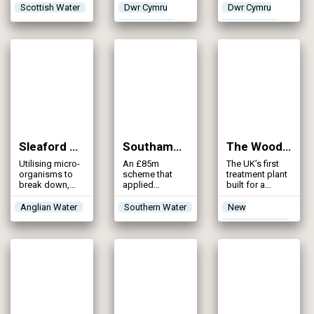
treatment
mitigation and
Scottish Water
Dwr Cymru
Dwr Cymru
facility to meet
environmental
Welsh Water
Welsh Water
future
compliance to
population
remove
growth
phosphorus
from the River
Wye
Sleaford WRC (2024)
Southampton Shellfish Scheme (2024)
The Woodlands Water Recycling Centre (2024)
Utilising micro-
An £85m
The UK’s first
organisms to
scheme that
treatment plant
break down,
applied
built for a
digest and
innovative
housing
clean
modelling to
developer
Anglian Water
Southern Water
New
wastewater, this
optimise storm
specifically to
Appointments &
nature-based
volumes and
meet Nutrient
reed bed
adopted the
Neutrality
Variations
solution
new approach
requirements
reduces the
to final effluent
need for
disinfection
chemical
dosing