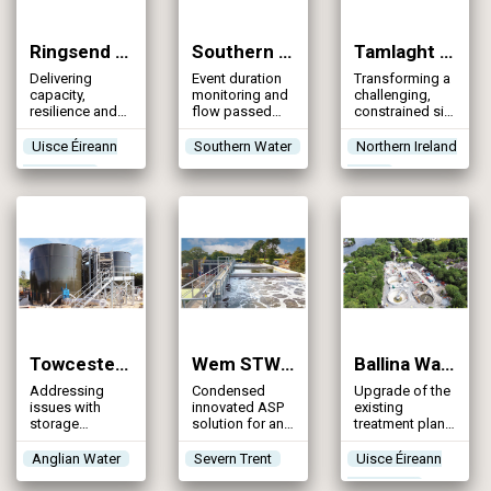
Ringsend Sludge Line Enhancement (2025)
Southern Water EDM & U_MON4 Programme (2025)
Tamlaght WwTW (2025)
Delivering
Event duration
Transforming a
capacity,
monitoring and
challenging,
resilience and
flow passed
constrained site
sustainability at
forward
into a modern,
Ireland’s largest
upgrades to 97
sustainable
Uisce Éireann
Southern Water
Northern Ireland
sludge
sites for
treatment
Irish Water
Water
processing
Southern Water
facility,
facility
safeguarding
waterways &
enhancing the
water quality of
Upper Lough
Erne
Towcester WRC (2025)
Wem STW (2025)
Ballina Wastewater Treatment Plant (2024)
Addressing
Condensed
Upgrade of the
issues with
innovated ASP
existing
storage
solution for an
treatment plant
capacity, flow
increased FFT
to increase
capacity,
and the
treatment
Anglian Water
Severn Trent
Uisce Éireann
phosphorus
introduction of
capacity
Irish Water
levels & growth
a phosphorus