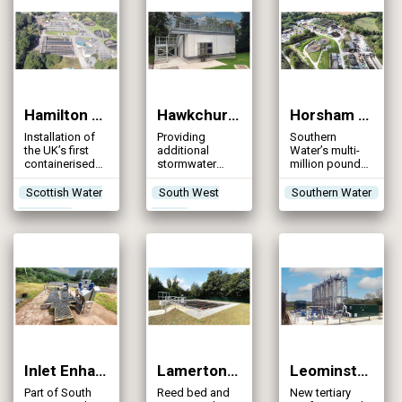
Hamilton WwTW (2024)
Hawkchurch STW (2024)
Horsham New WwTW (2024)
Installation of
Providing
Southern
the UK’s first
additional
Water’s multi-
containerised
stormwater
million pound
mid-process
storage and
upgrade to
hydroelectric
improved site
boost the water
Scottish Water
South West
Southern Water
turbine on a
operation with
quality of the
Horizons
Water
wastewater
the
River Arun and
treatment
construction of
cater for the
works
a storm tank
significant
and installation
growth forecast
of enhanced
inlet screening
Inlet Enhancement Projects (2024)
Lamerton STW (2024)
Leominster WwTW (2024)
Part of South
Reed bed and
New tertiary