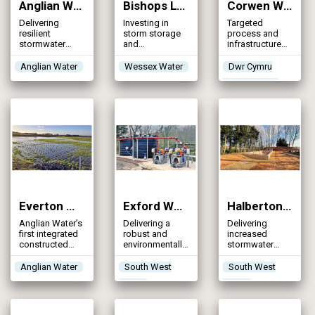
Anglian Water AMP8 Storm Tank Programme (2026)
Bishops Lydeard WRC (2026)
Corwen WwTW (2026)
Delivering
Investing in
Targeted
resilient
storm storage
process and
stormwater
and
infrastructure
storage through
phosphorus
upgrades to
innovation and
removal
achieve
Anglian Water
Wessex Water
Dwr Cymru
collaboration,
upgrades to
tightened
Welsh Water
strengthening
provide long-
phosphorus
environmental
term
consent &
protection and
improvements
improve
reducing
and resilience in
operational
pollution risk
wastewater
resilience at a
processing
rural
wastewater
treatment
works
Everton WRC Integrated Wetland (2026)
Exford WwTW (2026)
Halberton WwTW: Storm Storage Scheme (2026)
Anglian Water’s
Delivering a
Delivering
first integrated
robust and
increased
constructed
environmentally
stormwater
treatment
sensitive
resilience for a
wetland will
solution to
rural
Anglian Water
South West
South West
ensure
storm overflow
wastewater
Water
Water
compliance
management at
treatment
with the new
a rural treatment
works serving a
EPR
works located
growing