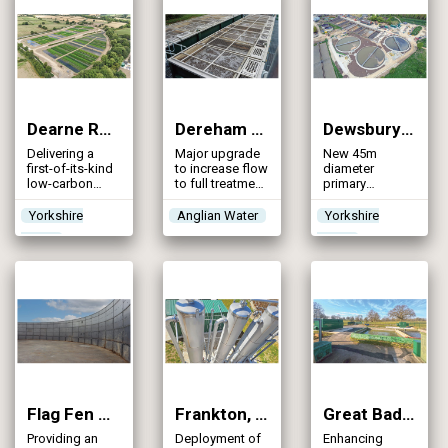
an major
integrated
catchment
solution
Dearne Reach Integrated Constructed Wetland (2025)
Dereham WRC (2025)
Dewsbury WwTW (2025)
Delivering a
Major upgrade
New 45m
first-of-its-kind
to increase flow
diameter
low-carbon
to full treatment
primary
stormwater
and future-
settlement
management
proof
tanks to meet
Yorkshire
Anglian Water
Yorkshire
solution in
infrastructure to
predicted
Water
Water
Yorkshire
meet both
population
regulatory
growth and
standards and
ferric dosing
the evolving
for phosphorus
needs of
removal to
customers
ensure
compliance
Flag Fen WRC (2025)
Frankton, Itchen Bank & Ludlow STWs (2025)
Great Badminton WRC (2025)
Providing an
Deployment of
Enhancing