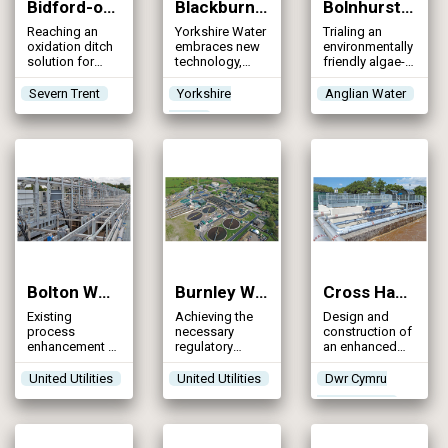
Bidford-on-Avon STW (2025)
Blackburn Meadows WwTW (2025)
Bolnhurst Water Recycling Centre (2025)
Reaching an
Yorkshire Water
Trialing an
oxidation ditch
embraces new
environmentally
solution for
technology,
friendly algae-
increased FFT
yielding
based
and the
excellent
treatment
Severn Trent
Yorkshire
Anglian Water
introduction of
phosphorus
process to
Water
phosphorus,
removal results
reduce
ammonia and
phosphorus
iron consents
levels in the
final effluent to
below 0.5 mg/l
Bolton WwTW (2025)
Burnley WwTW Catchment Strategy (2025)
Cross Hands WwTW (2025)
Existing
Achieving the
Design and
process
necessary
construction of
enhancement to
regulatory
an enhanced
provide an
permits to
biological
affordable
improve the
phosphorus
United Utilities
United Utilities
Dwr Cymru
tightened
water quality of
removal plant to
Welsh Water
permit solution
the River Calder
improve water
and Pendle
quality on Afon
Water through
Gwili