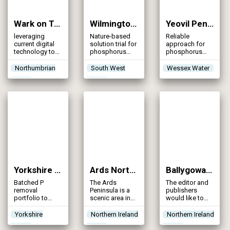
Wark on Tyne STW (2024)
Wilmington STW (2024)
Yeovil Pen Mill WRC (2024)
leveraging
Nature-based
Reliable
current digital
solution trial for
approach for
technology to
phosphorus
phosphorus
enhance both
removal in
removal
the design and
Honiton, Devon
Northumbrian
South West
Wessex Water
construction
Water
Water
phases of
Northumbrian
Water’s
upgrade of
Wark STW
Yorkshire Water P Schemes Portfolio (2024)
Ards North Wastewater Improvement Scheme (2023)
Ballygowan WwTW (2023)
Batched P
The Ards
The editor and
removal
Peninsula is a
publishers
portfolio to
scenic area in
would like to
help achieve
County Down,
thank Paul
WINEP
situated on the
McElroy, Civil
Yorkshire
Northern Ireland
Northern Ireland
compliance
north-east
Contracts
Water
Water
Water
coast of
Manager, and