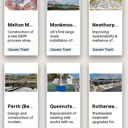
Melton Mowbray STW (2024)
Monkmoor STW (2024)
Newthorpe STW (2024)
Construction of
UK’s first large-
Improving
a new EBPR
scale
sustainability &
process stream
installation of
resilience of
operating in a
MABR
sewage
UCT
technology to
treatment in the
Severn Trent
Severn Trent
Severn Trent
configuration
enhance
Erewash Valley
and updating
ammonia
existing assets
removal
to improve the
quality of the
effluent
Perth (Bertha Park) WwTW (2024)
Queensferry WwTW (2024)
Rotherwas WwTW (2024)
Design and
Replacement of
Wastewater
construction of
existing inlet
treatment
modern
works with new
upgrades for
sewage
DfMA structure
eutrophication