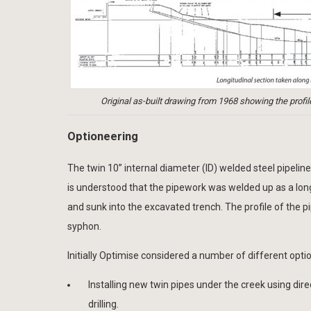
Original as-built drawing from 1968 showing the profi
Optioneering
The twin 10” internal diameter (ID) welded steel pipelin
is understood that the pipework was welded up as a long
and sunk into the excavated trench. The profile of the p
syphon.
Initially Optimise considered a number of different opti
Installing new twin pipes under the creek using dire
drilling.