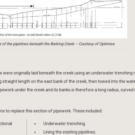
le of the pipelines beneath the Barking Creek – Courtesy of Optimise
es were originally laid beneath the creek using an underwater trenching 
 straight length on the east bank of the creek, then towed into the wa
ipework under the creek and its banks is therefore a long radius, curved
ons to replace this section of pipework. These included:
ctional
Underwater trenching.
Lining the existing pipelines.