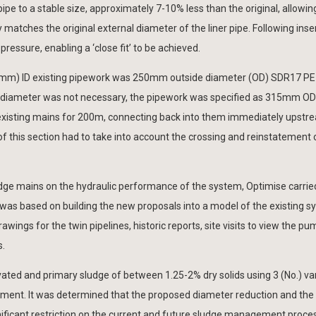
pipe to a stable size, approximately 7-10% less than the original, allowing
 matches the original external diameter of the liner pipe. Following inser
 pressure, enabling a ‘close fit’ to be achieved.
254mm) ID existing pipework was 250mm outside diameter (OD) SDR17 PE
n diameter was not necessary, the pipework was specified as 315mm O
e existing mains for 200m, connecting back into them immediately upstr
f this section had to take into account the crossing and reinstatement 
sludge mains on the hydraulic performance of the system, Optimise carrie
was based on building the new proposals into a model of the existing s
ings for the twin pipelines, historic reports, site visits to view the pu
s.
ated and primary sludge of between 1.25-2% dry solids using 3 (No.) va
ement. It was determined that the proposed diameter reduction and the
ignificant restriction on the current and future sludge management proce