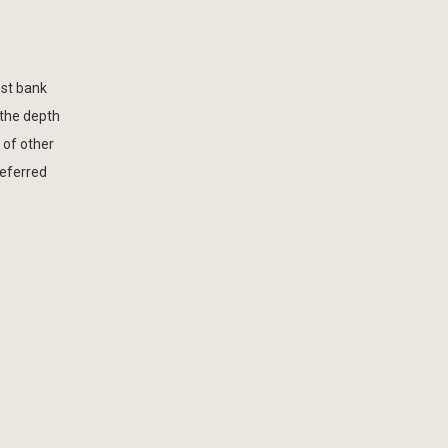
est bank
 the depth
 of other
referred