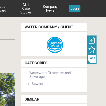
Mini
obs
Company
Case
Login
oard
News
Studies
WATER COMPANY / CLIENT
CATEGORIES
Wastewater Treatment and
Sewerage
Sewers
SIMILAR