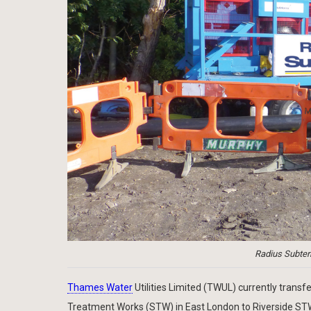
Radius Subterr
Thames Water
Utilities Limited (TWUL) currently tran
Treatment Works (STW) in East London to Riverside STW u