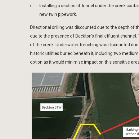
Installing a section of tunnel under the creek conta
new twin pipework.
Directional drilling was discounted due to the depth of 
due to the presence of Beckton’s final effluent channel.
of the creek. Underwater trenching was discounted due 
historic utilities buried beneath it, including two mediu
option as it would minimise impact on this sensitive are