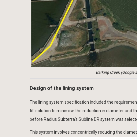
Barking Creek (Google E
Design of the lining system
The lining system specification included the requirement f
fit’ solution to minimise the reduction in diameter and
before Radius Subterra’s Subline DR system was select
This system involves concentrically reducing the diamet