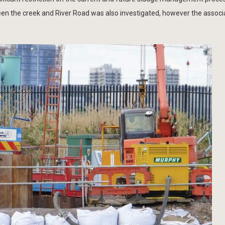
en the creek and River Road was also investigated, however the associ