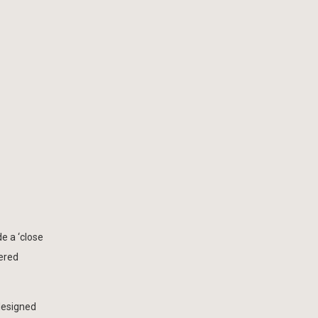
de a ‘close
dered
 designed