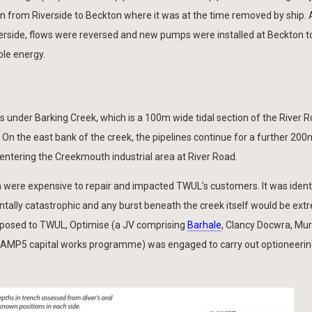
on from Riverside to Beckton where it was at the time removed by ship. 
Riverside, flows were reversed and new pumps were installed at Beckton t
ble energy.
 under Barking Creek, which is a 100m wide tidal section of the River R
. On the east bank of the creek, the pipelines continue for a further 20
 entering the Creekmouth industrial area at River Road.
 were expensive to repair and impacted TWUL’s customers. It was identi
tally catastrophic and any burst beneath the creek itself would be ext
isk posed to TWUL, Optimise (a JV comprising
Barhale
, Clancy Docwra, Mu
’s AMP5 capital works programme) was engaged to carry out optioneerin