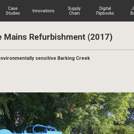
Case
Supply
Digital
J
Innovations
Studies
Chain
Flipbooks
B
e Mains Refurbishment (2017)
 environmentally sensitive Barking Creek