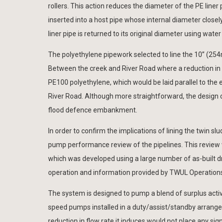
rollers. This action reduces the diameter of the PE liner 
inserted into a host pipe whose internal diameter closely
liner pipe is returned to its original diameter using water
The polyethylene pipework selected to line the 10” (
Between the creek and River Road where a reduction i
PE100 polyethylene, which would be laid parallel to th
River Road. Although more straightforward, the design o
flood defence embankment.
In order to confirm the implications of lining the twin 
pump performance review of the pipelines. This review 
which was developed using a large number of as-built draw
operation and information provided by TWUL Operation
The system is designed to pump a blend of surplus activ
speed pumps installed in a duty/assist/standby arrang
reduction in flow rate it induces would not place any s