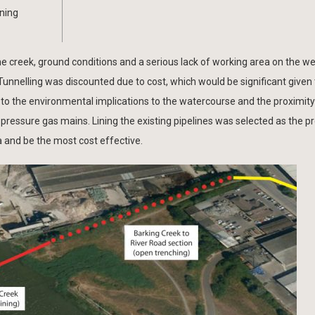
ining
the creek, ground conditions and a serious lack of working area on the w
 Tunnelling was discounted due to cost, which would be significant given
to the environmental implications to the watercourse and the proximity
m pressure gas mains. Lining the existing pipelines was selected as the p
a and be the most cost effective.