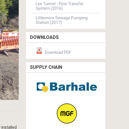
Lee Tunnel - Flow Transfer
System (2016)
Littlemore Sewage Pumping
Station (2017)
DOWNLOADS
Download PDF
SUPPLY CHAIN
 installed