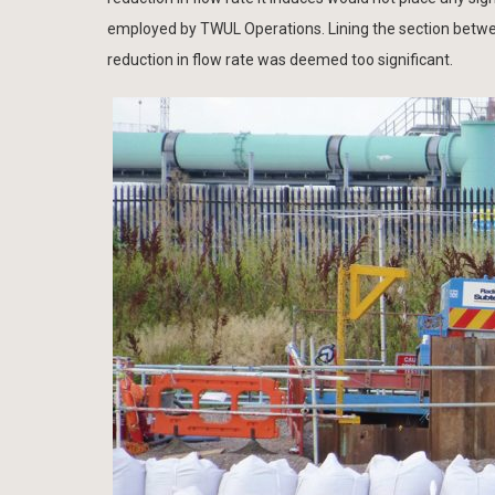
employed by TWUL Operations. Lining the section betwe
reduction in flow rate was deemed too significant.