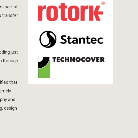
As part of
o transfer
oding just
0m through
fied that
remely
rphy and
g, design