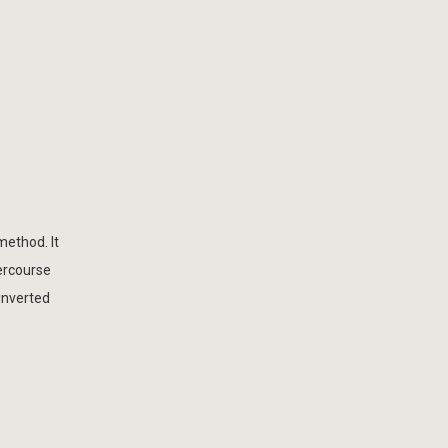
method. It
tercourse
 inverted