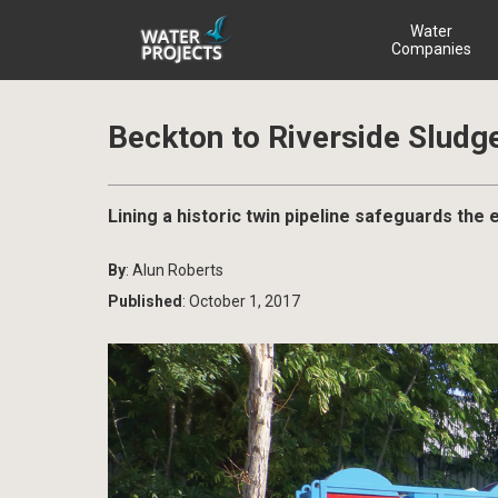
Water
Companies
Beckton to Riverside Sludg
Lining a historic twin pipeline safeguards the
By
: Alun Roberts
Published
: October 1, 2017