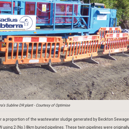
a’s Subline DR plant - Courtesy of Optimise
sfer a proportion of the wastewater sludge generated by Beckton Sewage
sing 2 (No.) 8km buried pipelines. These twin pipelines were originally