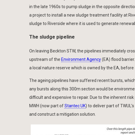
in the late 1960s to pump sludge in the opposite directi
a project to install a new sludge treatment facility at 
sludge to Riverside where it is used to generate renewa
The sludge pipeline
On leaving Beckton STW, the pipelines immediately cross
upstream of the
Environment Agency
(EA) flood barrier
a local nature reserve which is owned by the EA, before
The ageing pipelines have suffered recent bursts, which
any bursts along this 300m section would be environmen
difficult and expensive to repair. Due to the inherent r
MWH (now part of
Stantec UK
) to deliver part of TWUL
and construct a mitigation solution.