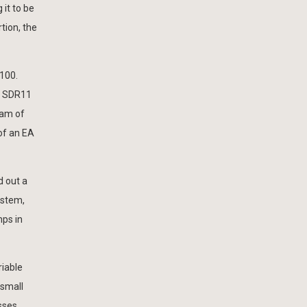
 it to be
tion, the
100.
D SDR11
eam of
of an EA
d out a
ystem,
mps in
riable
 small
sses