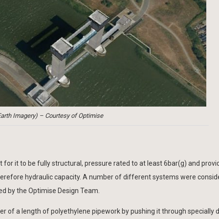
arth Imagery) – Courtesy of Optimise
or it to be fully structural, pressure rated to at least 6bar(g) and provi
 therefore hydraulic capacity. A number of different systems were consi
ed by the Optimise Design Team.
er of a length of polyethylene pipework by pushing it through specially